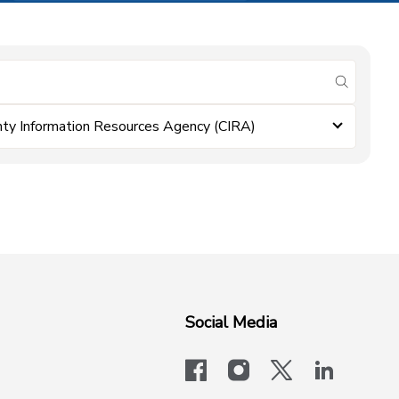
submit se
ty Information Resources Agency (CIRA)
Social Media
facebook
instagram
x-logo-twit
linkedi