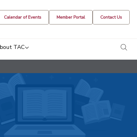
Calendar of Events
Member Portal
Contact Us
togg
bout TAC