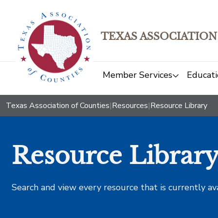
TEXAS ASSOCIATION
Member Services
Educati
Texas Association of Counties
|
Resources
|
Resource Library
Resource Librar
Search and view every resource that is currently av