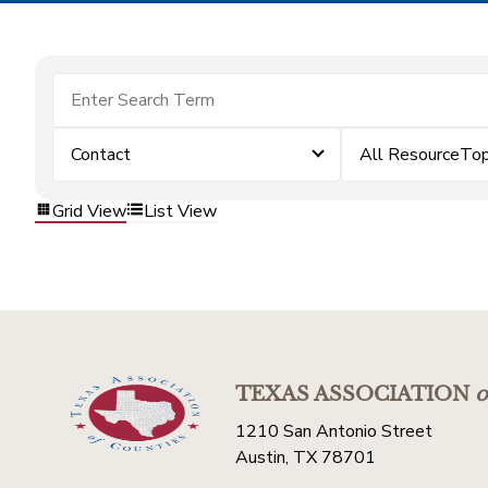
Contact
All ResourceTop
Grid View
List View
TEXAS ASSOCIATION
o
1210 San Antonio Street
Austin, TX 78701