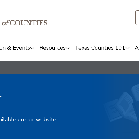
of
COUNTIES
on & Events
Resources
Texas Counties 101
A
y
ailable on our website.