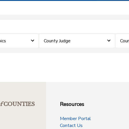
ics
County Judge
Coun
Resources
f
COUNTIES
Member Portal
Contact Us