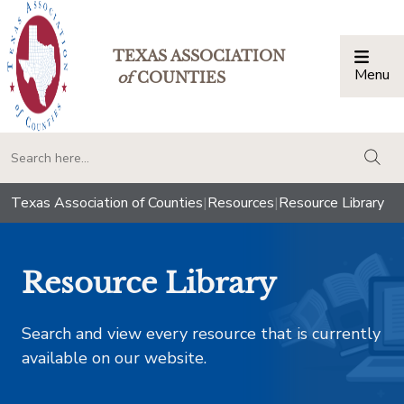
TEXAS ASSOCIATION
Menu
Togg
of
COUNTIES
togg
Texas Association of Counties
|
Resources
|
Resource Library
Resource Library
Search and view every resource that is currently
available on our website.