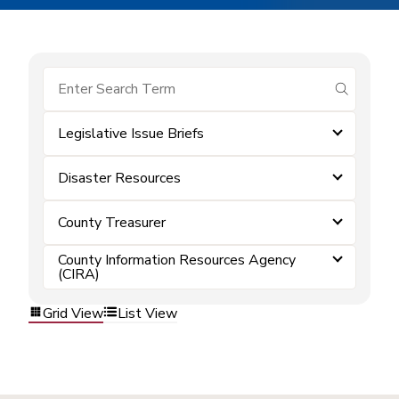
submit se
Legislative Issue Briefs
Disaster Resources
County Treasurer
County Information Resources Agency
(CIRA)
Grid View
List View