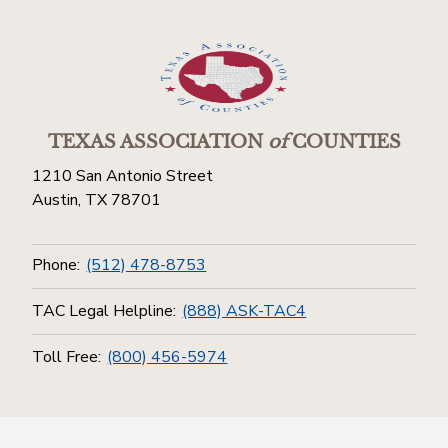
TEXAS ASSOCIATION
of
COUNTIES
1210 San Antonio Street
Austin, TX 78701
Phone:
(512) 478-8753
TAC Legal Helpline:
(888) ASK-TAC4
Toll Free:
(800) 456-5974