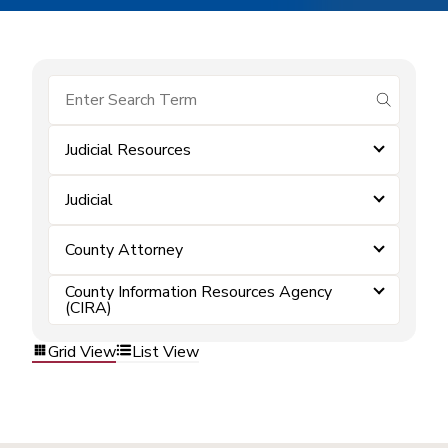
submit se
Judicial Resources
Judicial
County Attorney
County Information Resources Agency
(CIRA)
Grid View
List View