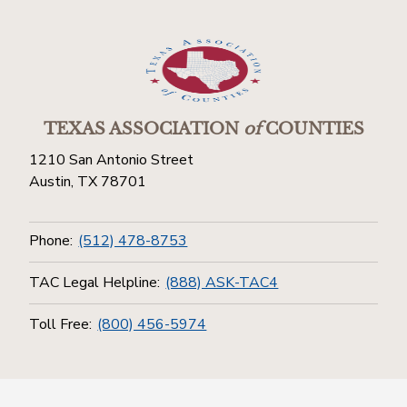
TEXAS ASSOCIATION
of
COUNTIES
1210 San Antonio Street
Austin, TX 78701
Phone:
(512) 478-8753
TAC Legal Helpline:
(888) ASK-TAC4
Toll Free:
(800) 456-5974