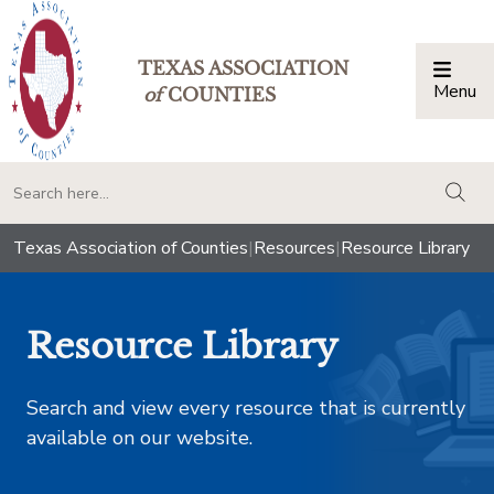
TEXAS ASSOCIATION
Menu
Togg
of
COUNTIES
togg
Texas Association of Counties
|
Resources
|
Resource Library
Resource Library
Search and view every resource that is currently
available on our website.