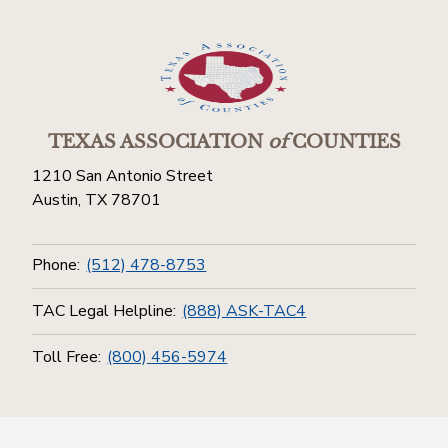
TEXAS ASSOCIATION
of
COUNTIES
1210 San Antonio Street
Austin, TX 78701
Phone:
(512) 478-8753
TAC Legal Helpline:
(888) ASK-TAC4
Toll Free:
(800) 456-5974