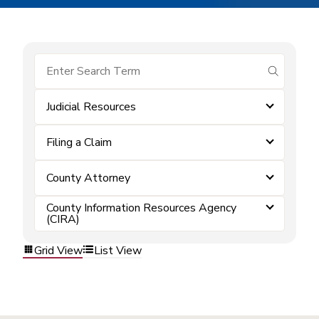
submit se
Judicial Resources
Filing a Claim
County Attorney
County Information Resources Agency
(CIRA)
Grid View
List View