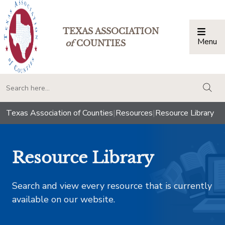
TEXAS ASSOCIATION
Menu
Togg
of
COUNTIES
togg
Texas Association of Counties
|
Resources
|
Resource Library
Resource Library
Search and view every resource that is currently
available on our website.