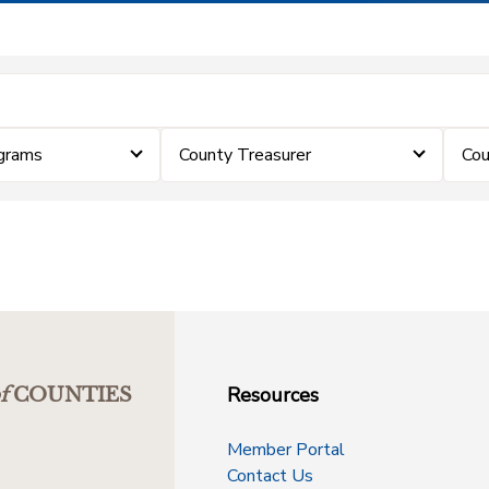
grams
County Treasurer
Cou
Resources
f
COUNTIES
Member Portal
Contact Us