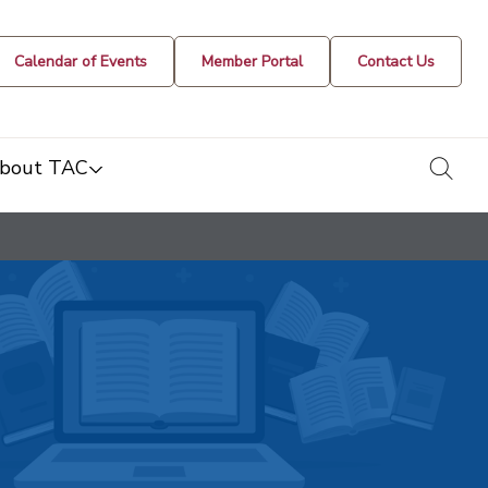
Calendar of Events
Member Portal
Contact Us
togg
bout TAC