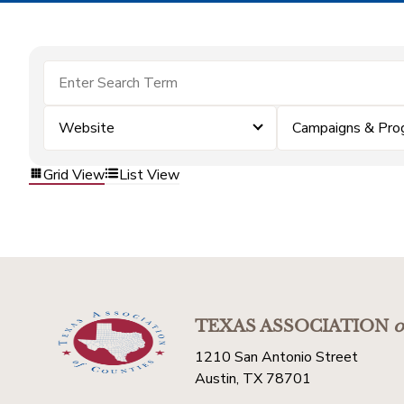
Website
Campaigns & Pro
Grid View
List View
TEXAS ASSOCIATION
o
1210 San Antonio Street
Austin, TX 78701