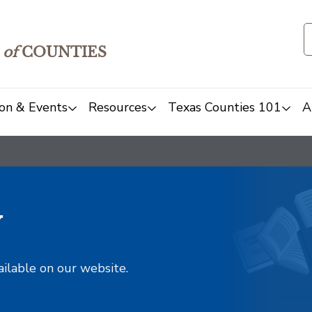
of
COUNTIES
on & Events
Resources
Texas Counties 101
A
y
ailable on our website.