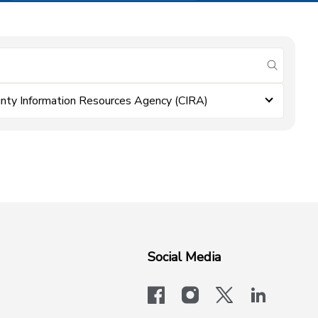
submit se
nty Information Resources Agency (CIRA)
Social Media
facebook
instagram
x-logo-twit
linkedi