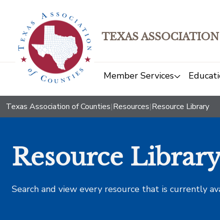
TEXAS ASSOCIATION
Member Services
Educati
Texas Association of Counties
|
Resources
|
Resource Library
Resource Librar
Search and view every resource that is currently av