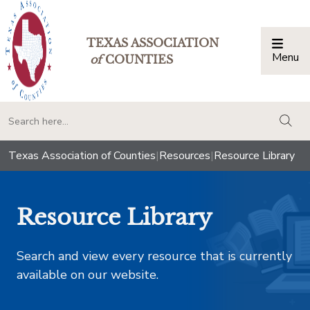
TEXAS ASSOCIATION
Menu
Togg
of
COUNTIES
togg
Texas Association of Counties
|
Resources
|
Resource Library
Resource Library
Search and view every resource that is currently
available on our website.