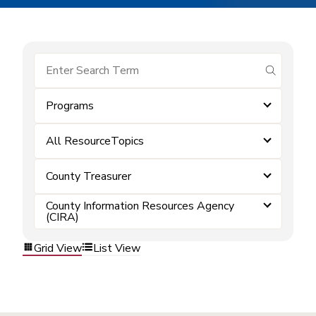
submit se
Programs
All ResourceTopics
County Treasurer
County Information Resources Agency
(CIRA)
Grid View
List View