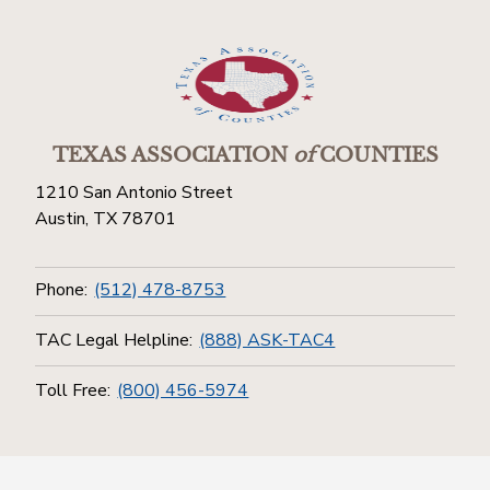
TEXAS ASSOCIATION
of
COUNTIES
1210 San Antonio Street
Austin, TX 78701
Phone:
(512) 478-8753
TAC Legal Helpline:
(888) ASK-TAC4
Toll Free:
(800) 456-5974