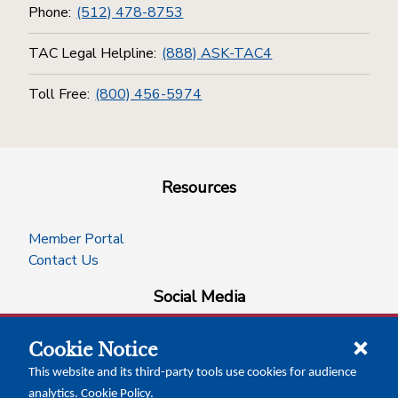
Phone:
(512) 478-8753
TAC Legal Helpline:
(888) ASK-TAC4
Toll Free:
(800) 456-5974
Resources
Member Portal
Contact Us
Social Media
Cookie Notice
facebook
instagram
x-logo-twitter
linkedin
This website and its third-party tools use cookies for audience
analytics.
Cookie Policy
.