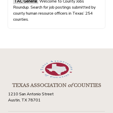
TAC General
Welcome to County Jobs
Roundup. Search for job postings submitted by
county human resource officers in Texas’ 254
counties.
TEXAS ASSOCIATION
of
COUNTIES
1210 San Antonio Street
Austin, TX 78701