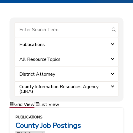
submit se
Publications
All ResourceTopics
District Attorney
County Information Resources Agency
(CIRA)
Grid View
List View
PUBLICATIONS
County Job Postings