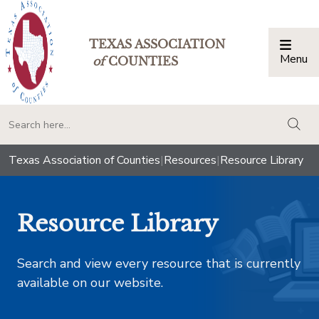
TEXAS ASSOCIATION
Menu
Togg
of
COUNTIES
togg
Texas Association of Counties
|
Resources
|
Resource Library
Resource Library
Search and view every resource that is currently
available on our website.