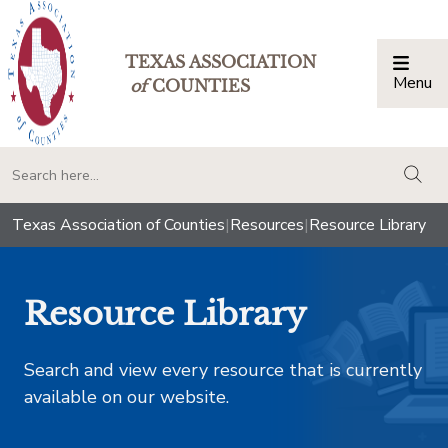
TEXAS ASSOCIATION
Menu
Togg
of
COUNTIES
togg
Texas Association of Counties
|
Resources
|
Resource Library
Resource Library
Search and view every resource that is currently
available on our website.