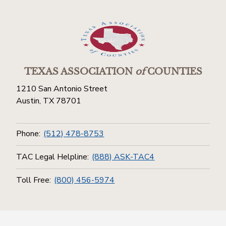
TEXAS ASSOCIATION
of
COUNTIES
1210 San Antonio Street
Austin, TX 78701
Phone:
(512) 478-8753
TAC Legal Helpline:
(888) ASK-TAC4
Toll Free:
(800) 456-5974