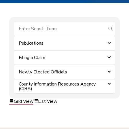
submit se
Publications
Filing a Claim
Newly Elected Officials
County Information Resources Agency
(CIRA)
Grid View
List View