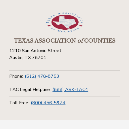
TEXAS ASSOCIATION
of
COUNTIES
1210 San Antonio Street
Austin, TX 78701
Phone:
(512) 478-8753
TAC Legal Helpline:
(888) ASK-TAC4
Toll Free:
(800) 456-5974