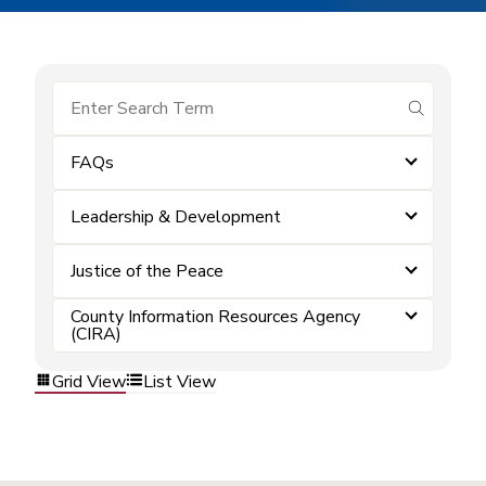
submit se
FAQs
Leadership & Development
Justice of the Peace
County Information Resources Agency
(CIRA)
Grid View
List View