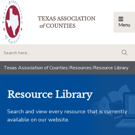
TEXAS ASSOCIATION
Menu
Togg
of
COUNTIES
togg
Texas Association of Counties
|
Resources
|
Resource Library
Resource Library
Search and view every resource that is currently
available on our website.