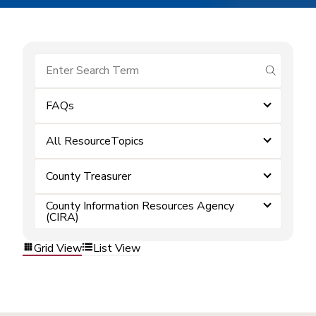
submit se
FAQs
All ResourceTopics
County Treasurer
County Information Resources Agency
(CIRA)
Grid View
List View