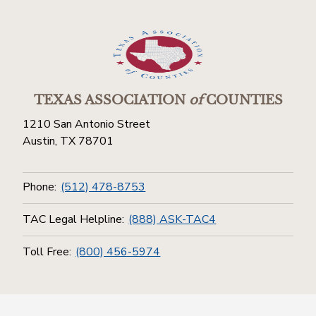
TEXAS ASSOCIATION
of
COUNTIES
1210 San Antonio Street
Austin, TX 78701
Phone:
(512) 478-8753
TAC Legal Helpline:
(888) ASK-TAC4
Toll Free:
(800) 456-5974