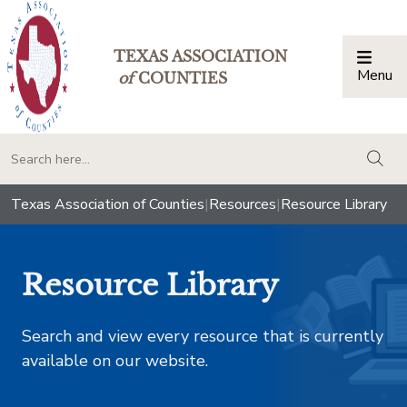
TEXAS ASSOCIATION
Menu
Togg
of
COUNTIES
togg
Texas Association of Counties
|
Resources
|
Resource Library
Resource Library
Search and view every resource that is currently
available on our website.