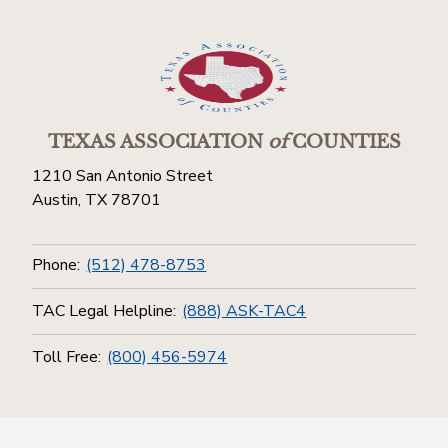
TEXAS ASSOCIATION
of
COUNTIES
1210 San Antonio Street
Austin, TX 78701
Phone:
(512) 478-8753
TAC Legal Helpline:
(888) ASK-TAC4
Toll Free:
(800) 456-5974