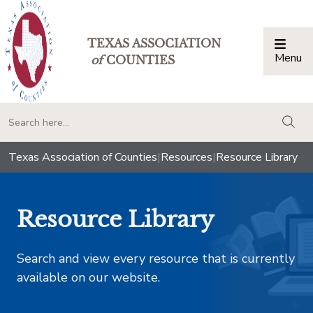
TEXAS ASSOCIATION
Menu
Togg
of
COUNTIES
togg
Texas Association of Counties
|
Resources
|
Resource Library
Resource Library
Search and view every resource that is currently
available on our website.