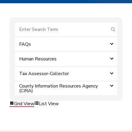
submit se
FAQs
Human Resources
Tax Assessor-Collector
County Information Resources Agency
(CIRA)
Grid View
List View