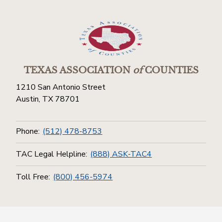
TEXAS ASSOCIATION
of
COUNTIES
1210 San Antonio Street
Austin, TX 78701
Phone:
(512) 478-8753
TAC Legal Helpline:
(888) ASK-TAC4
Toll Free:
(800) 456-5974