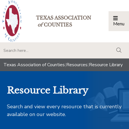
TEXAS ASSOCIATION
Menu
Togg
of
COUNTIES
togg
Texas Association of Counties
|
Resources
|
Resource Library
Resource Library
Search and view every resource that is currently
available on our website.