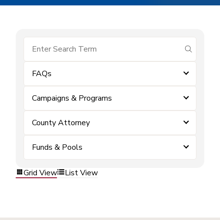
submit se
FAQs
Campaigns & Programs
County Attorney
Funds & Pools
Grid View
List View