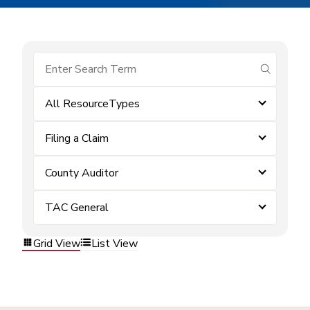
submit se
All ResourceTypes
Filing a Claim
County Auditor
TAC General
Grid View
List View