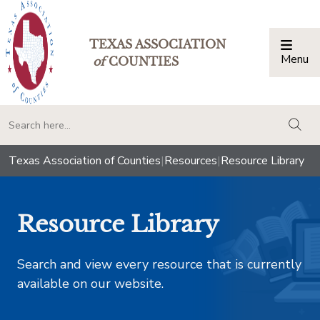
TEXAS ASSOCIATION
Menu
Togg
of
COUNTIES
togg
Texas Association of Counties
|
Resources
|
Resource Library
Resource Library
Search and view every resource that is currently
available on our website.