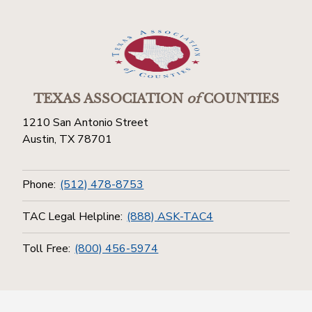
TEXAS ASSOCIATION
of
COUNTIES
1210 San Antonio Street
Austin, TX 78701
Phone:
(512) 478-8753
TAC Legal Helpline:
(888) ASK-TAC4
Toll Free:
(800) 456-5974