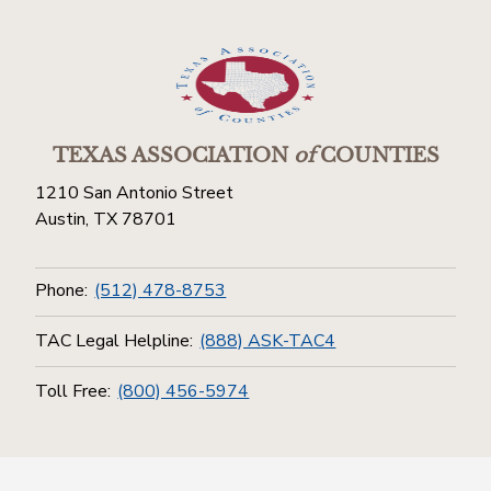
TEXAS ASSOCIATION
of
COUNTIES
1210 San Antonio Street
Austin, TX 78701
Phone:
(512) 478-8753
TAC Legal Helpline:
(888) ASK-TAC4
Toll Free:
(800) 456-5974