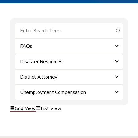
submit se
FAQs
Disaster Resources
District Attorney
Unemployment Compensation
Grid View
List View