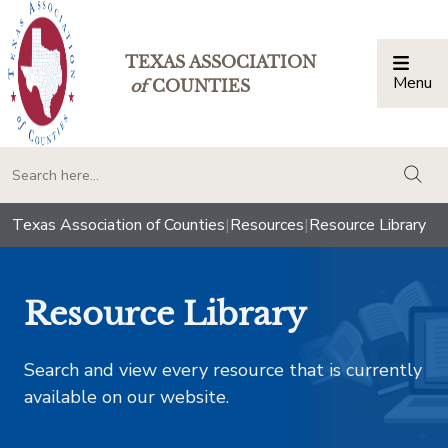
TEXAS ASSOCIATION
Menu
Togg
of
COUNTIES
togg
Texas Association of Counties
|
Resources
|
Resource Library
Resource Library
Search and view every resource that is currently
available on our website.