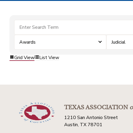
Awards
Judicial
Grid View
List View
TEXAS ASSOCIATION
o
1210 San Antonio Street
Austin, TX 78701