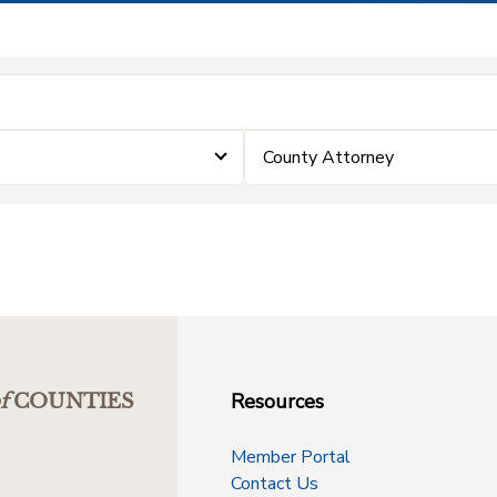
County Attorney
Resources
f
COUNTIES
Member Portal
Contact Us