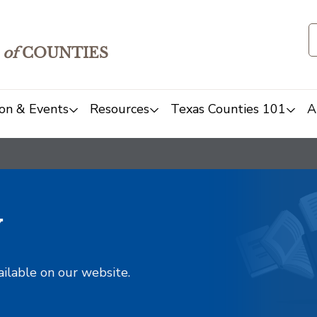
of
COUNTIES
on & Events
Resources
Texas Counties 101
A
y
ailable on our website.