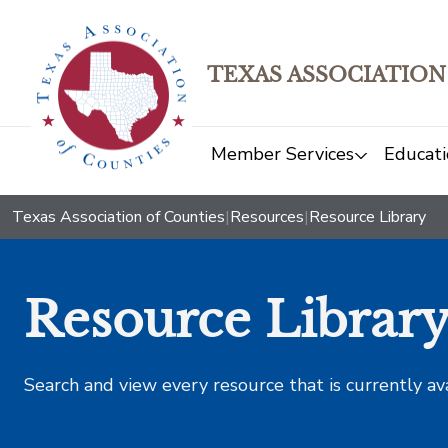
TEXAS ASSOCIATION
Member Services
Educati
Texas Association of Counties
|
Resources
|
Resource Library
Resource Librar
Search and view every resource that is currently av