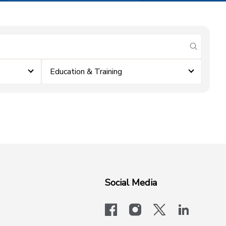
submit se
Education & Training
Social Media
facebook
instagram
x-logo-twit
linkedi