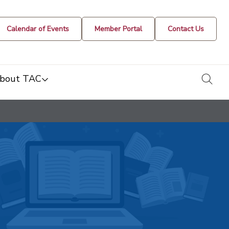
Calendar of Events
Member Portal
Contact Us
togg
bout TAC