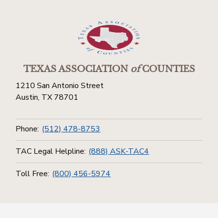
TEXAS ASSOCIATION
of
COUNTIES
1210 San Antonio Street
Austin, TX 78701
Phone:
(512) 478-8753
TAC Legal Helpline:
(888) ASK-TAC4
Toll Free:
(800) 456-5974