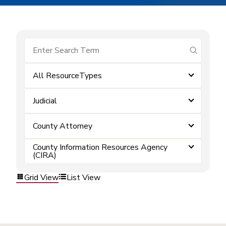
submit se
All ResourceTypes
Judicial
County Attorney
County Information Resources Agency
(CIRA)
Grid View
List View