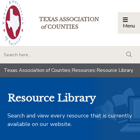
TEXAS ASSOCIATION
Menu
Togg
of
COUNTIES
togg
Texas Association of Counties
|
Resources
|
Resource Library
Resource Library
Search and view every resource that is currently
available on our website.