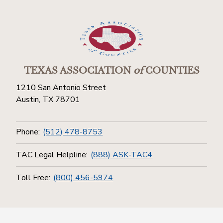
TEXAS ASSOCIATION
of
COUNTIES
1210 San Antonio Street
Austin, TX 78701
Phone:
(512) 478-8753
TAC Legal Helpline:
(888) ASK-TAC4
Toll Free:
(800) 456-5974