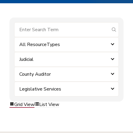
submit se
All ResourceTypes
Judicial
County Auditor
Legislative Services
Grid View
List View