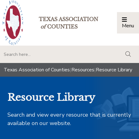
TEXAS ASSOCIATION
Menu
Togg
of
COUNTIES
togg
Texas Association of Counties
|
Resources
|
Resource Library
Resource Library
Search and view every resource that is currently
available on our website.