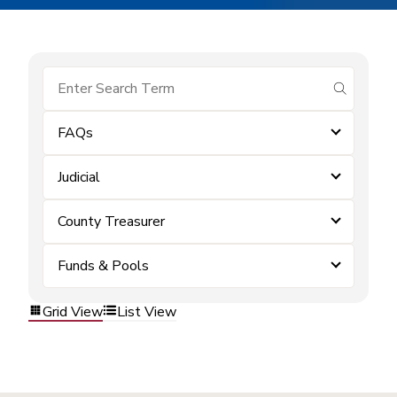
submit se
FAQs
Judicial
County Treasurer
Funds & Pools
Grid View
List View