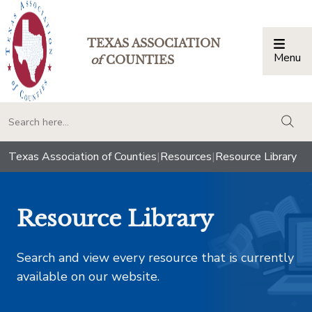
TEXAS ASSOCIATION
Menu
Togg
of
COUNTIES
togg
Texas Association of Counties
|
Resources
|
Resource Library
Resource Library
Search and view every resource that is currently
available on our website.