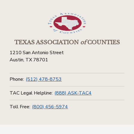
TEXAS ASSOCIATION
of
COUNTIES
1210 San Antonio Street
Austin, TX 78701
Phone:
(512) 478-8753
TAC Legal Helpline:
(888) ASK-TAC4
Toll Free:
(800) 456-5974