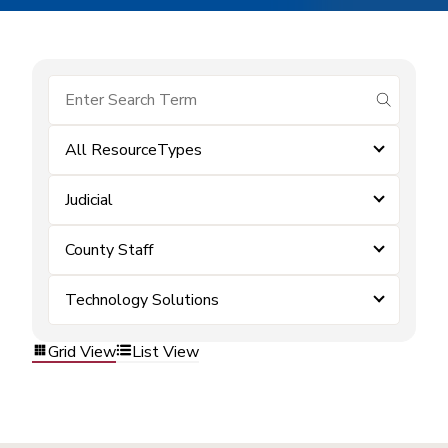
submit se
All ResourceTypes
Judicial
County Staff
Technology Solutions
Grid View
List View