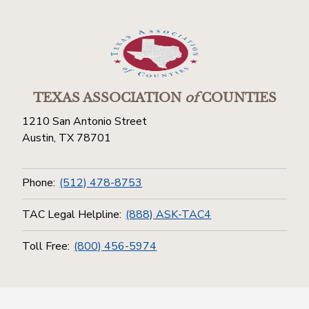
TEXAS ASSOCIATION
of
COUNTIES
1210 San Antonio Street
Austin, TX 78701
Phone:
(512) 478-8753
TAC Legal Helpline:
(888) ASK-TAC4
Toll Free:
(800) 456-5974