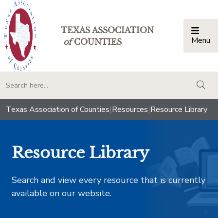
TEXAS ASSOCIATION
Menu
Togg
of
COUNTIES
togg
Texas Association of Counties
|
Resources
|
Resource Library
Resource Library
Search and view every resource that is currently
available on our website.