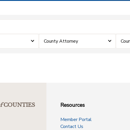
County Attorney
Coun
Resources
f
COUNTIES
Member Portal
Contact Us