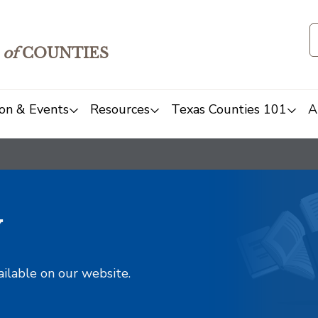
of
COUNTIES
on & Events
Resources
Texas Counties 101
A
y
ailable on our website.