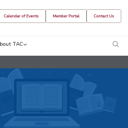
Calendar of Events
Member Portal
Contact Us
togg
bout TAC