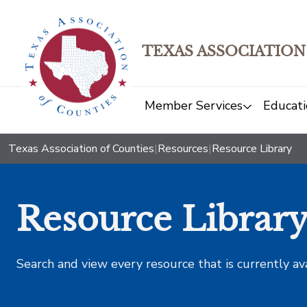
TEXAS ASSOCIATION
Member Services
Educati
Texas Association of Counties
|
Resources
|
Resource Library
Resource Librar
Search and view every resource that is currently av