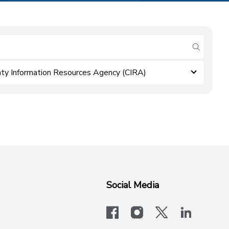
submit se
ty Information Resources Agency (CIRA)
Social Media
facebook
instagram
x-logo-twit
linkedi