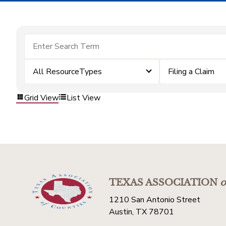
All ResourceTypes
Filing a Claim
Grid View
List View
TEXAS ASSOCIATION
o
1210 San Antonio Street
Austin, TX 78701