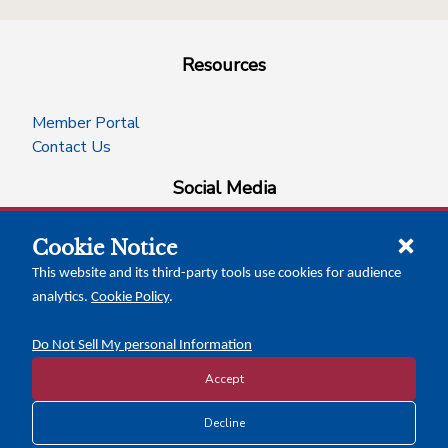
Resources
Member Portal
Contact Us
Social Media
Cookie Notice
facebook
instagram
x-logo-twitter
linkedin
This website and its third-party tools use cookies for audience
analytics.
Cookie Policy
.
News Insights
Calendar of Events
Do Not Sell My personal Information
Accept
Decline
Copyright © 2026 Texas Association of Counties
Disclosure and Privacy Policy