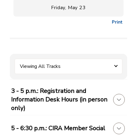
Friday, May 23
Print
Viewing All Tracks
3 - 5 p.m.: Registration and
Information Desk Hours (in person
only)
5 - 6:30 p.m.: CIRA Member Social