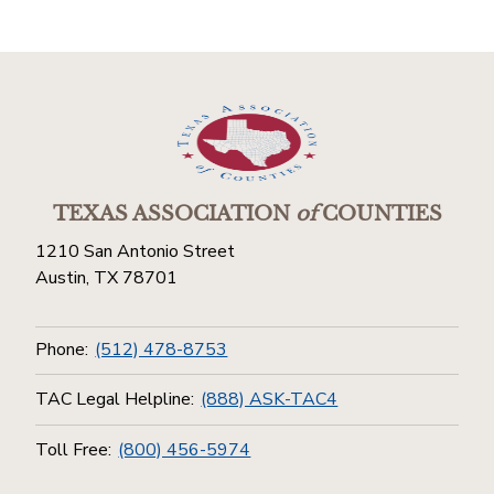
TEXAS ASSOCIATION
of
COUNTIES
1210 San Antonio Street
Austin, TX 78701
Phone:
(512) 478-8753
TAC Legal Helpline:
(888) ASK-TAC4
Toll Free:
(800) 456-5974