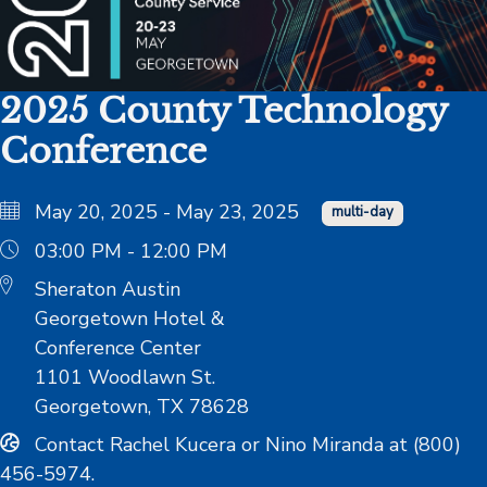
2025 County Technology
Conference
May 20, 2025 - May 23, 2025
multi-day
03:00 PM - 12:00 PM
Sheraton Austin
Georgetown Hotel &
Conference Center
1101 Woodlawn St.
Georgetown, TX 78628
Contact Rachel Kucera or Nino Miranda at (800)
456-5974.