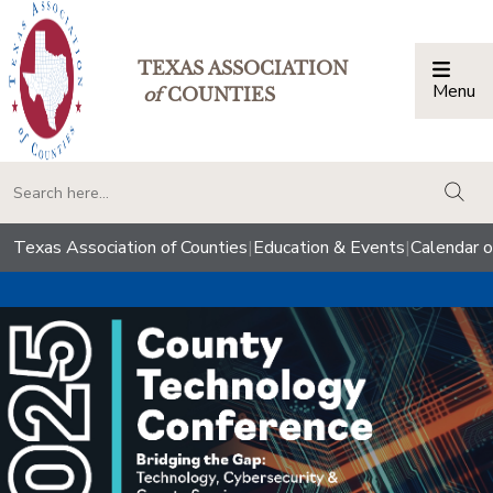
TEXAS ASSOCIATION
Menu
Togg
of
COUNTIES
togg
Texas Association of Counties
|
Education & Events
|
Calendar o