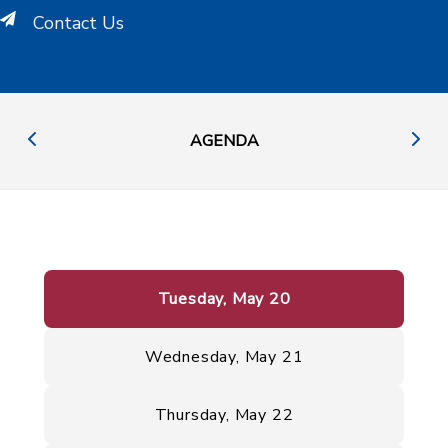
Contact Us
AGENDA
Tuesday, May 20
Wednesday, May 21
Thursday, May 22