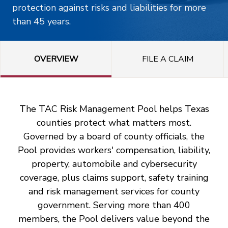
protection against risks and liabilities for more
than 45 years.
OVERVIEW
FILE A CLAIM
The TAC Risk Management Pool helps Texas
counties protect what matters most.
Governed by a board of county officials, the
Pool provides workers' compensation, liability,
property, automobile and cybersecurity
coverage, plus claims support, safety training
and risk management services for county
government. Serving more than 400
members, the Pool delivers value beyond the