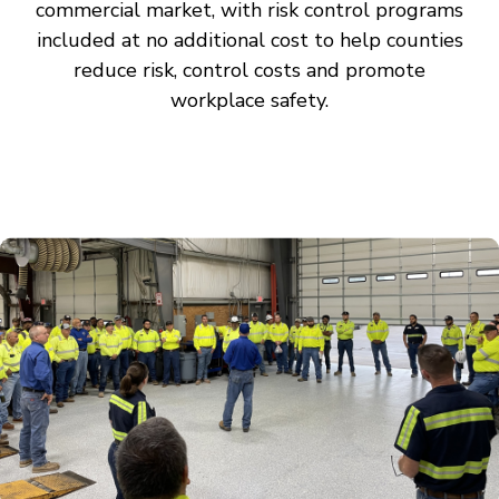
commercial market, with risk control programs
included at no additional cost to help counties
reduce risk, control costs and promote
workplace safety.