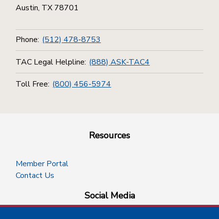
Austin, TX 78701
Phone:
(512) 478-8753
TAC Legal Helpline:
(888) ASK-TAC4
Toll Free:
(800) 456-5974
Resources
Member Portal
Contact Us
Social Media