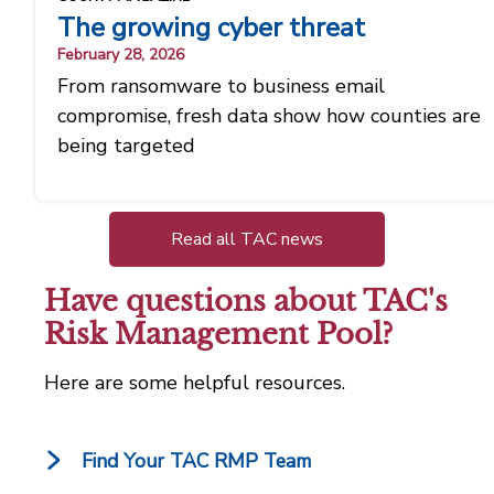
The growing cyber threat
February 28, 2026
From ransomware to business email
compromise, fresh data show how counties are
being targeted
Read all TAC news
Have questions about TAC's
Risk Management Pool?
Here are some helpful resources.
Find Your TAC RMP Team