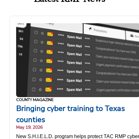
COUNTY MAGAZINE
Bringing cyber training to Texas
counties
May 19, 2026
New S.H.I.E.L.D. program helps protect TAC RMP cybe