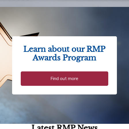
Learn about our RMP
Awards Program
Find out more
Latest RMP News