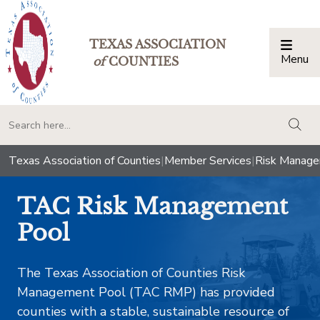
TEXAS ASSOCIATION
Menu
Togg
of
COUNTIES
togg
Texas Association of Counties
|
Member Services
|
Risk Manag
TAC Risk Management
Pool
​The Texas Association of Counties Risk
Management Pool (TAC RMP) has provided
counties with a stable, sustainable resource of