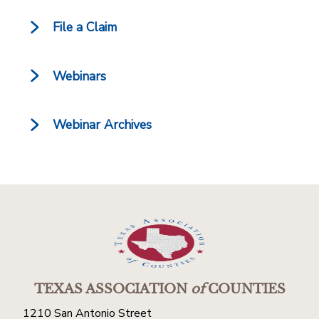
File a Claim
Webinars
Webinar Archives
TEXAS ASSOCIATION
of
COUNTIES
1210 San Antonio Street