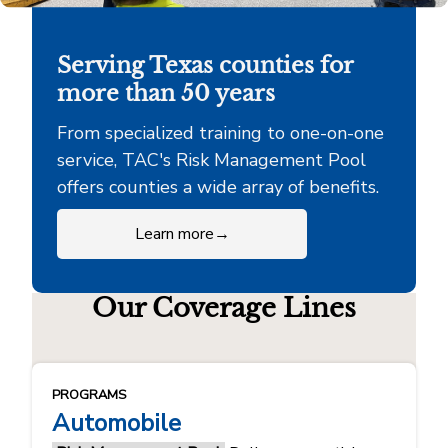
Serving Texas counties for
more than 50 years
From specialized training to one-on-one
service, TAC's Risk Management Pool
offers counties a wide array of benefits.
Learn more
→
Our Coverage Lines
PROGRAMS
Automobile