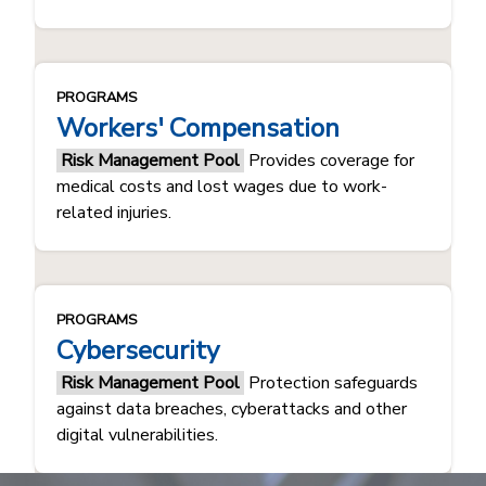
PROGRAMS
Workers' Compensation
Risk Management Pool
Provides coverage for
medical costs and lost wages due to work-
related injuries.
PROGRAMS
Cybersecurity
Risk Management Pool
Protection safeguards
against data breaches, cyberattacks and other
digital vulnerabilities.