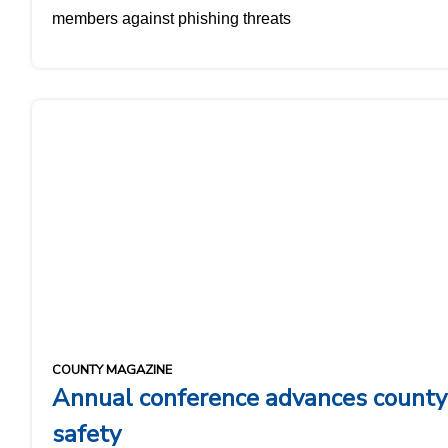
members against phishing threats
COUNTY MAGAZINE
Annual conference advances county
safety