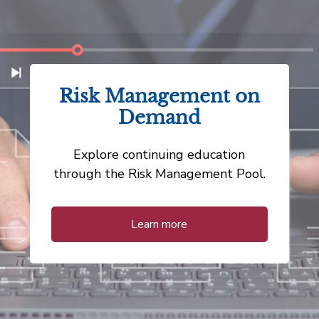
Risk Management on
Demand
Explore continuing education
through the Risk Management Pool.
Learn more