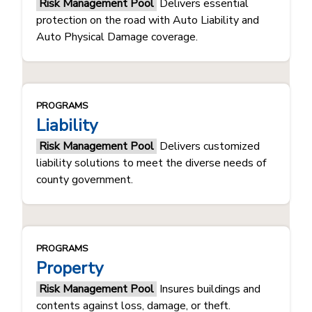
Risk Management Pool
Delivers essential
protection on the road with Auto Liability and
Auto Physical Damage coverage.
PROGRAMS
Liability
Risk Management Pool
Delivers customized
liability solutions to meet the diverse needs of
county government.
PROGRAMS
Property
Risk Management Pool
​Insures buildings and
contents against loss, damage, or theft.