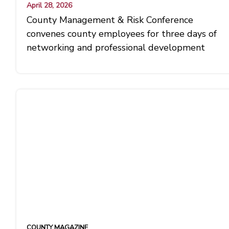
April 28, 2026
County Management & Risk Conference
convenes county employees for three days of
networking and professional development
COUNTY MAGAZINE