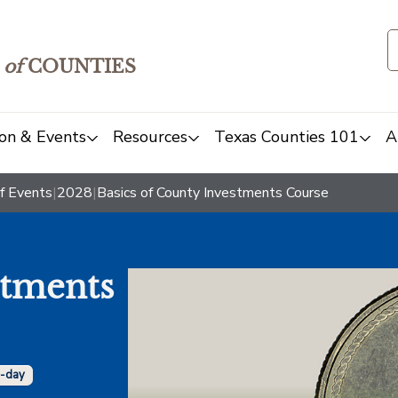
of
COUNTIES
on & Events
Resources
Texas Counties 101
A
f Events
|
2028
|
Basics of County Investments Course
stments
i-day