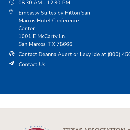
08:30 AM - 12:30 PM
Embassy Suites by Hilton San
Marcos Hotel Conference
Center
1001 E McCarty Ln.
San Marcos, TX 78666
Contact Deanna Auert or Lexy Ide at (800) 45
Contact Us