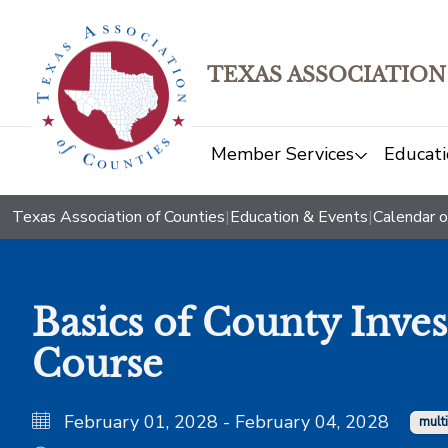
TEXAS ASSOCIATION
Member Services
Educati
Texas Association of Counties
|
Education & Events
|
Calendar o
Basics of County Inve
Course
February 01, 2028 - February 04, 2028
mult