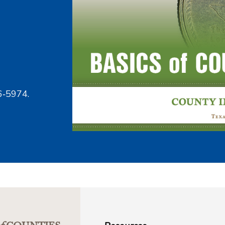
6‑5974.