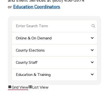
and Event Services at (800) 456‑5974
or
Education Coordinators
.
submit se
Online & On Demand
County Elections
County Staff
Education & Training
Grid View
List View