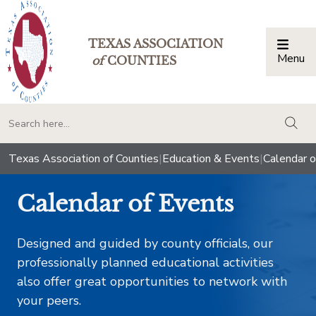
TEXAS ASSOCIATION
Menu
Togg
of
COUNTIES
togg
Texas Association of Counties
|
Education & Events
|
Calendar o
Calendar of Events
Designed and guided by county officials, our
professionally planned educational activities
also offer great opportunities to network with
your peers.