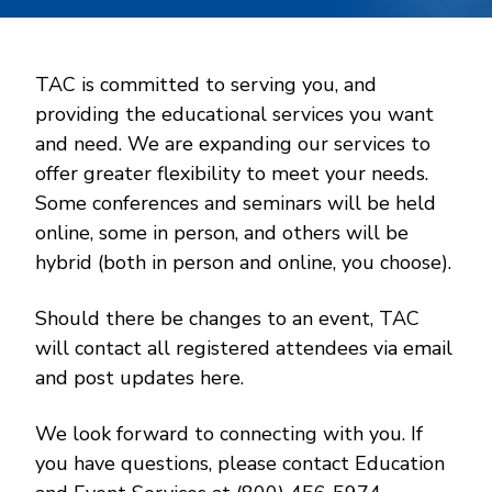
TAC is committed to serving you, and
providing the educational services you want
and need. We are expanding our services to
offer greater flexibility to meet your needs.
Some conferences and seminars will be held
online, some in person, and others will be
hybrid (both in person and online, you choose).
Should there be changes to an event, TAC
will contact all registered attendees via email
and post updates here.
We look forward to connecting with you. If
you have questions, please contact Education