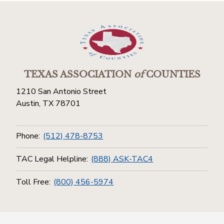
TEXAS ASSOCIATION
of
COUNTIES
1210 San Antonio Street
Austin, TX 78701
Phone:
(512) 478-8753
TAC Legal Helpline:
(888) ASK-TAC4
Toll Free:
(800) 456-5974