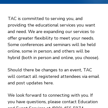
TAC is committed to serving you, and
providing the educational services you want
and need. We are expanding our services to
offer greater flexibility to meet your needs.
Some conferences and seminars will be held
online, some in person, and others will be
hybrid (both in person and online, you choose).
Should there be changes to an event, TAC
will contact all registered attendees via email
and post updates here.
We look forward to connecting with you. If
you have questions, please contact Education