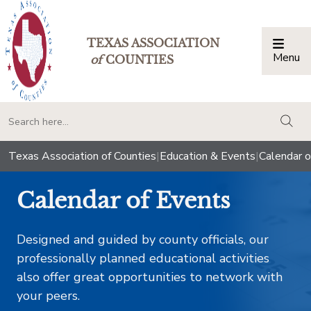
TEXAS ASSOCIATION
Menu
Togg
of
COUNTIES
togg
Texas Association of Counties
|
Education & Events
|
Calendar o
Calendar of Events
Designed and guided by county officials, our
professionally planned educational activities
also offer great opportunities to network with
your peers.