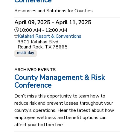
Conference
Resources and Solutions for Counties
April 09, 2025 - April 11, 2025
10:00 AM - 12:00 AM
Kalahari Resort & Conventions
3301 Kalahari Blvd.
Round Rock, TX 78665
multi-day
ARCHIVED EVENTS
County Management & Risk
Conference
Don’t miss this opportunity to learn how to
reduce risk and prevent losses throughout your
county’s operations. Hear the latest about how
employee wellness and benefit options can
affect your bottom line.