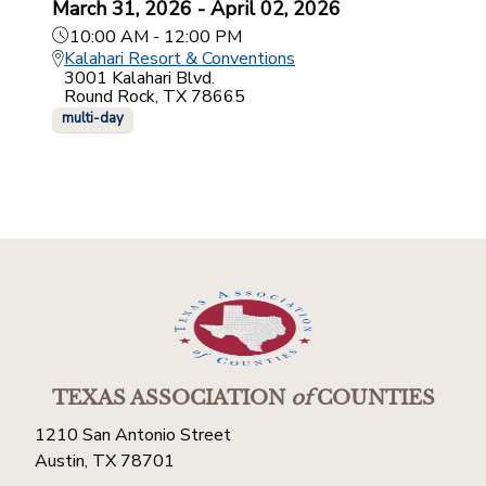
March 31, 2026 - April 02, 2026
10:00 AM - 12:00 PM
Kalahari Resort & Conventions
3001 Kalahari Blvd.
Round Rock, TX 78665
multi-day
TEXAS ASSOCIATION
of
COUNTIES
1210 San Antonio Street
Austin, TX 78701