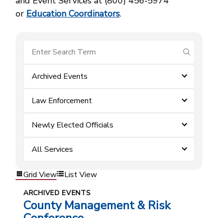
and Event Services at (800) 456‑5974
or
Education Coordinators
.
submit se
Archived Events
Law Enforcement
Newly Elected Officials
All Services
Grid View
List View
ARCHIVED EVENTS
County Management & Risk