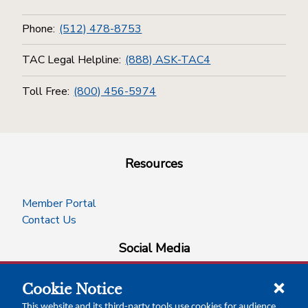
Phone:
(512) 478-8753
TAC Legal Helpline:
(888) ASK-TAC4
Toll Free:
(800) 456-5974
Resources
Member Portal
Contact Us
Social Media
Cookie Notice
facebook
instagram
x-logo-twitter
linkedin
This website and its third-party tools use cookies for audience