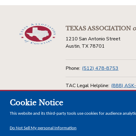
TEXAS ASSOCIATION
o
1210 San Antonio Street
Austin, TX 78701
Phone:
(512) 478-8753
TAC Legal Helpline:
(888) ASK
Cookie Notice
Toll Free:
(800) 456-5974
This website and its third-party tools use cookies for audience analyti
Do Not Sell My personal Information
Copyright © 2026 Texas Association of Counties