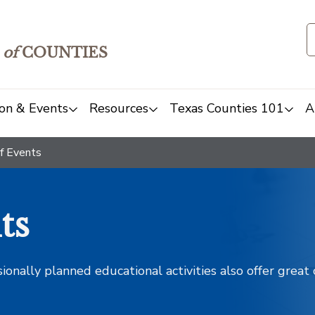
of
COUNTIES
on & Events
Resources
Texas Counties 101
A
f Events
ts
sionally planned educational activities also offer grea