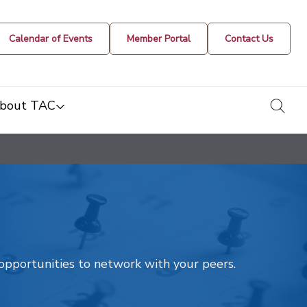
Calendar of Events
Member Portal
Contact Us
togg
bout TAC
t opportunities to network with your peers.