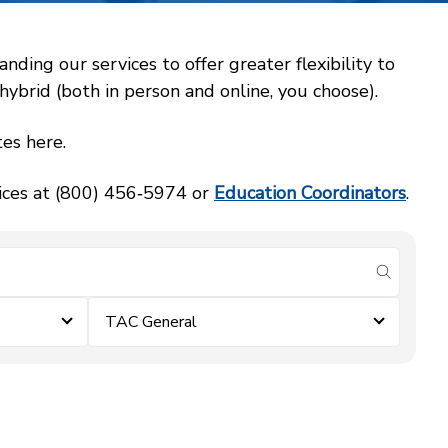
ing our services to offer greater flexibility to
ybrid (both in person and online, you choose).
es here.
vices at (800) 456‑5974 or
Education Coordinators
.
submit se
TAC General