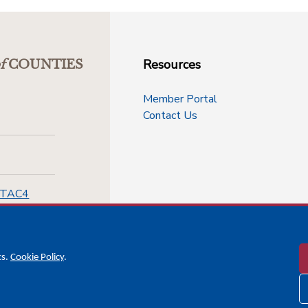
Resources
f
COUNTIES
Member Portal
Contact Us
-TAC4
cs.
Cookie Policy
.