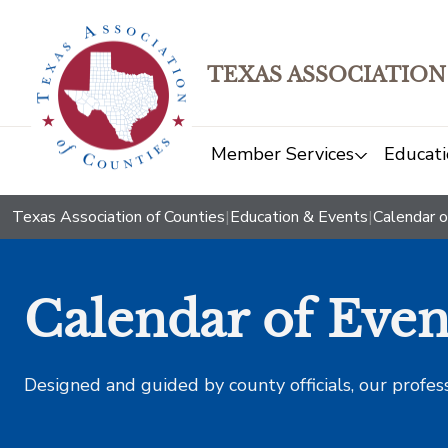
TEXAS ASSOCIATION
Member Services
Educati
Texas Association of Counties
|
Education & Events
|
Calendar o
Calendar of Even
Designed and guided by county officials, our profes