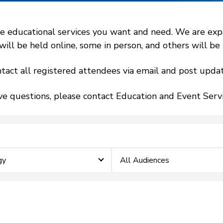
 educational services you want and need. We are expand
l be held online, some in person, and others will be h
tact all registered attendees via email and post updat
ve questions, please contact Education and Event Ser
gy
All Audiences