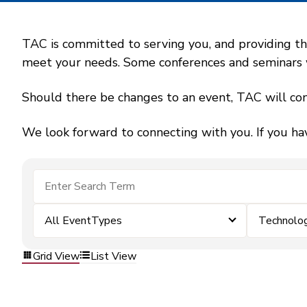
TAC is committed to serving you, and providing the
meet your needs. Some conferences and seminars wil
Should there be changes to an event, TAC will con
We look forward to connecting with you. If you ha
All EventTypes
Technolo
Grid View
List View