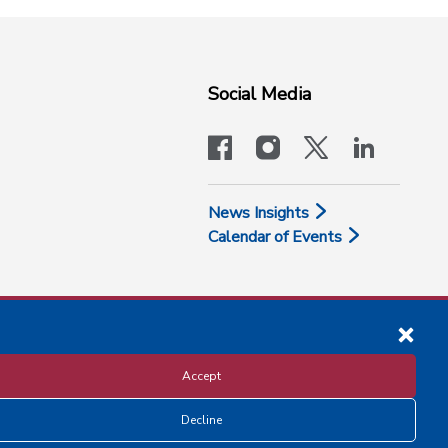
Social Media
facebook
instagram
x-logo-twit
linkedi
News Insights
Calendar of Events
Accept
Decline
Disclosure and Privacy Policy