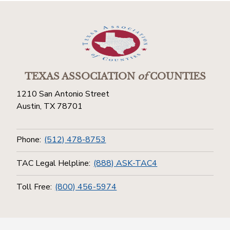
TEXAS ASSOCIATION
of
COUNTIES
1210 San Antonio Street
Austin, TX 78701
Phone:
(512) 478-8753
TAC Legal Helpline:
(888) ASK-TAC4
Toll Free:
(800) 456-5974