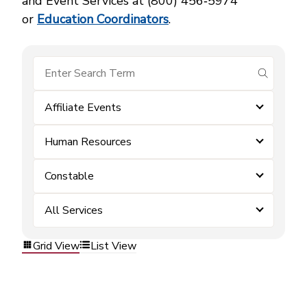
and Event Services at (800) 456‑5974
or
Education Coordinators
.
submit se
Affiliate Events
Human Resources
Constable
All Services
Grid View
List View