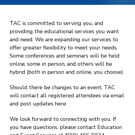
TAC is committed to serving you, and
providing the educational services you want
and need. We are expanding our services to
offer greater flexibility to meet your needs.
Some conferences and seminars will be held
online, some in person, and others will be
hybrid (both in person and online, you choose).
Should there be changes to an event, TAC
will contact all registered attendees via email
and post updates here.
We look forward to connecting with you. If
you have questions, please contact Education