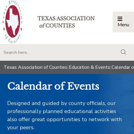
TEXAS ASSOCIATION
Menu
Togg
of
COUNTIES
togg
Texas Association of Counties
|
Education & Events
|
Calendar o
Calendar of Events
Designed and guided by county officials, our
professionally planned educational activities
also offer great opportunities to network with
your peers.