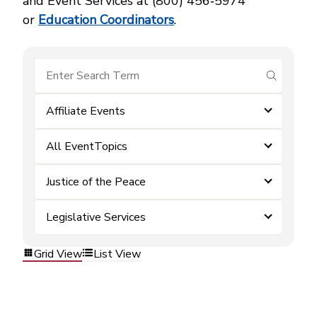
and Event Services at (800) 456‑5974
or
Education Coordinators
.
submit se
Affiliate Events
All EventTopics
Justice of the Peace
Legislative Services
Grid View
List View