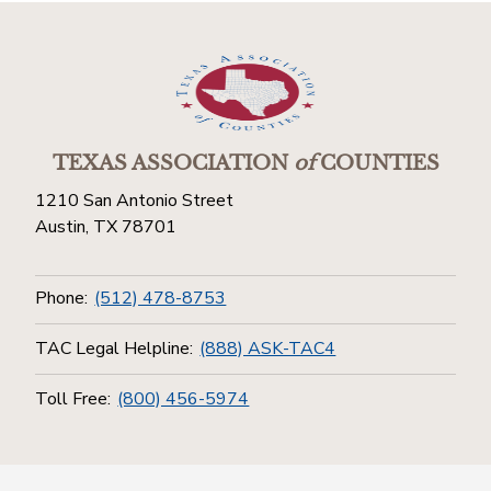
TEXAS ASSOCIATION
of
COUNTIES
1210 San Antonio Street
Austin, TX 78701
Phone:
(512) 478-8753
TAC Legal Helpline:
(888) ASK-TAC4
Toll Free:
(800) 456-5974