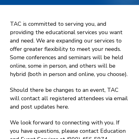
TAC is committed to serving you, and
providing the educational services you want
and need. We are expanding our services to
offer greater flexibility to meet your needs.
Some conferences and seminars will be held
online, some in person, and others will be
hybrid (both in person and online, you choose).
Should there be changes to an event, TAC
will contact all registered attendees via email
and post updates here.
We look forward to connecting with you. If
you have questions, please contact Education