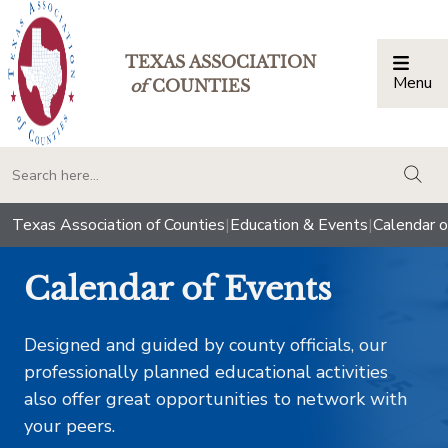
TEXAS ASSOCIATION
Menu
Togg
of
COUNTIES
togg
Texas Association of Counties
|
Education & Events
|
Calendar o
Calendar of Events
Designed and guided by county officials, our
professionally planned educational activities
also offer great opportunities to network with
your peers.