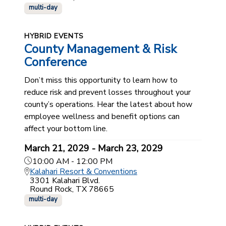
multi-day
HYBRID EVENTS
County Management & Risk
Conference
Don’t miss this opportunity to learn how to
reduce risk and prevent losses throughout your
county’s operations. Hear the latest about how
employee wellness and benefit options can
affect your bottom line.
March 21, 2029 - March 23, 2029
10:00 AM - 12:00 PM
Kalahari Resort & Conventions
3301 Kalahari Blvd.
Round Rock, TX 78665
multi-day