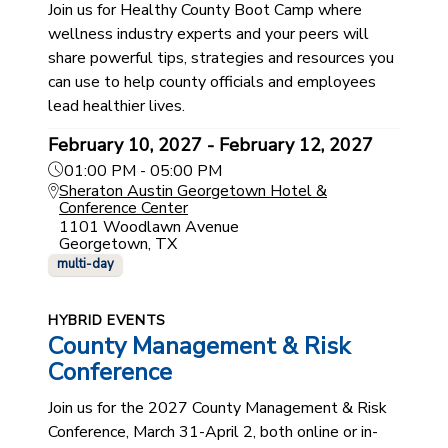
Join us for Healthy County Boot Camp where
wellness industry experts and your peers will
share powerful tips, strategies and resources you
can use to help county officials and employees
lead healthier lives.
February 10, 2027 - February 12, 2027
01:00 PM - 05:00 PM
Sheraton Austin Georgetown Hotel &
Conference Center
1101 Woodlawn Avenue
Georgetown, TX
multi-day
HYBRID EVENTS
County Management & Risk
Conference
Join us for the 2027 County Management & Risk
Conference, March 31-April 2, both online or in-