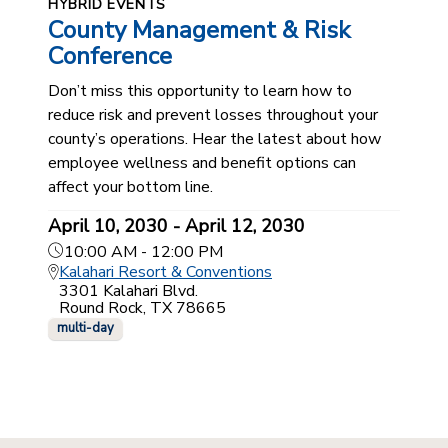
HYBRID EVENTS
County Management & Risk
Conference
Don’t miss this opportunity to learn how to
reduce risk and prevent losses throughout your
county’s operations. Hear the latest about how
employee wellness and benefit options can
affect your bottom line.
April 10, 2030 - April 12, 2030
10:00 AM - 12:00 PM
Kalahari Resort & Conventions
3301 Kalahari Blvd.
Round Rock, TX 78665
multi-day