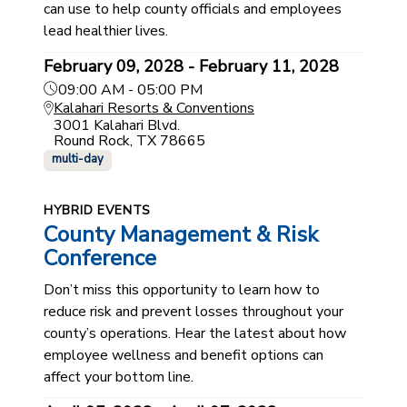
can use to help county officials and employees
lead healthier lives.
February 09, 2028 - February 11, 2028
09:00 AM - 05:00 PM
Kalahari Resorts & Conventions
3001 Kalahari Blvd.
Round Rock, TX 78665
multi-day
HYBRID EVENTS
County Management & Risk
Conference
Don’t miss this opportunity to learn how to
reduce risk and prevent losses throughout your
county’s operations. Hear the latest about how
employee wellness and benefit options can
affect your bottom line.