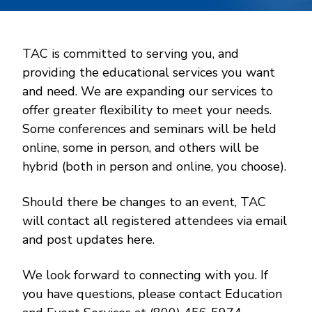
TAC is committed to serving you, and
providing the educational services you want
and need. We are expanding our services to
offer greater flexibility to meet your needs.
Some conferences and seminars will be held
online, some in person, and others will be
hybrid (both in person and online, you choose).
Should there be changes to an event, TAC
will contact all registered attendees via email
and post updates here.
We look forward to connecting with you. If
you have questions, please contact Education