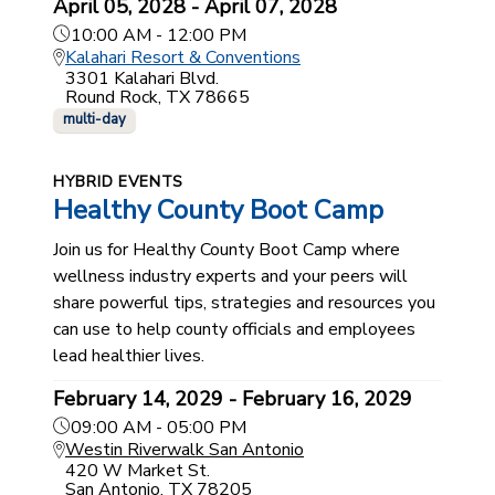
April 05, 2028 - April 07, 2028
10:00 AM - 12:00 PM
Kalahari Resort & Conventions
3301 Kalahari Blvd.
Round Rock, TX 78665
multi-day
HYBRID EVENTS
Healthy County Boot Camp
Join us for Healthy County Boot Camp where
wellness industry experts and your peers will
share powerful tips, strategies and resources you
can use to help county officials and employees
lead healthier lives.
February 14, 2029 - February 16, 2029
09:00 AM - 05:00 PM
Westin Riverwalk San Antonio
420 W Market St.
San Antonio, TX 78205