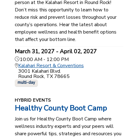
person at the Kalahari Resort in Round Rock!
Don’t miss this opportunity to learn how to
reduce risk and prevent losses throughout your
county’s operations. Hear the latest about
employee wellness and health benefit options
that affect your bottom line.
March 31, 2027 - April 02, 2027
10:00 AM - 12:00 PM
Kalahari Resort & Conventions
3001 Kalahari Blvd.
Round Rock, TX 78665
multi-day
HYBRID EVENTS
Healthy County Boot Camp
Join us for Healthy County Boot Camp where
wellness industry experts and your peers will
share powerful tips, strategies and resources you