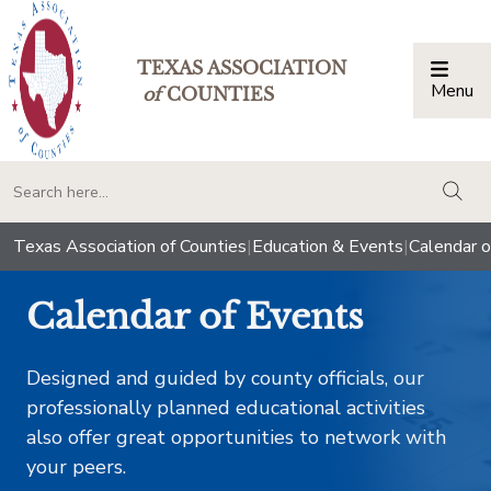
TEXAS ASSOCIATION
Menu
Togg
of
COUNTIES
togg
Texas Association of Counties
|
Education & Events
|
Calendar o
Calendar of Events
Designed and guided by county officials, our
professionally planned educational activities
also offer great opportunities to network with
your peers.