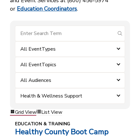
and Event Services at (800) 456‑5974
or
Education Coordinators
.
submit se
All EventTypes
All EventTopics
All Audiences
Health & Wellness Support
Grid View
List View
EDUCATION & TRAINING
Healthy County Boot Camp