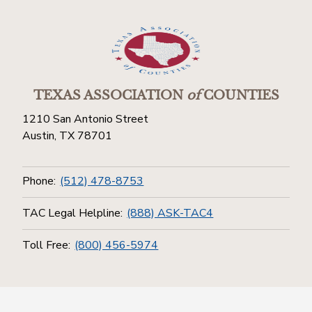
TEXAS ASSOCIATION
of
COUNTIES
1210 San Antonio Street
Austin, TX 78701
Phone:
(512) 478-8753
TAC Legal Helpline:
(888) ASK-TAC4
Toll Free:
(800) 456-5974