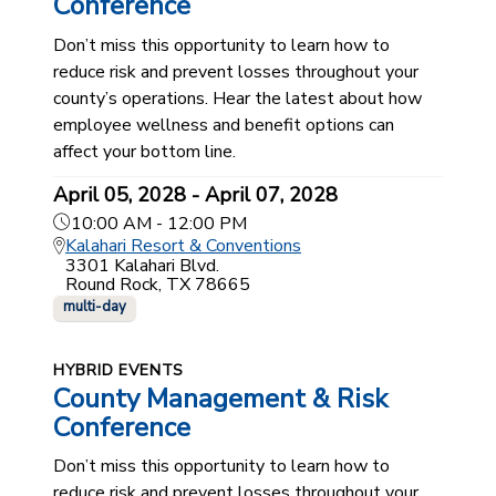
Conference
Don’t miss this opportunity to learn how to
reduce risk and prevent losses throughout your
county’s operations. Hear the latest about how
employee wellness and benefit options can
affect your bottom line.
April 05, 2028 - April 07, 2028
10:00 AM - 12:00 PM
Kalahari Resort & Conventions
3301 Kalahari Blvd.
Round Rock, TX 78665
multi-day
HYBRID EVENTS
County Management & Risk
Conference
Don’t miss this opportunity to learn how to
reduce risk and prevent losses throughout your