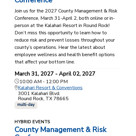
Conference
Join us for the 2027 County Management & Risk
Conference, March 31-April 2, both online or in-
person at the Kalahari Resort in Round Rock!
Don’t miss this opportunity to learn how to
reduce risk and prevent losses throughout your
county’s operations. Hear the latest about
employee wellness and health benefit options
that affect your bottom line.
March 31, 2027 - April 02, 2027
10:00 AM - 12:00 PM
Kalahari Resort & Conventions
3001 Kalahari Blvd.
Round Rock, TX 78665
multi-day
HYBRID EVENTS
County Management & Risk