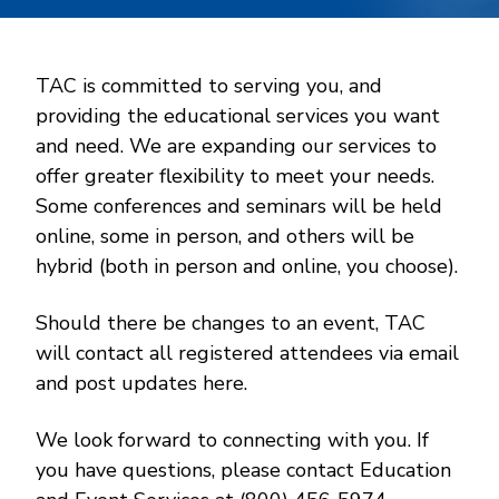
TAC is committed to serving you, and
providing the educational services you want
and need. We are expanding our services to
offer greater flexibility to meet your needs.
Some conferences and seminars will be held
online, some in person, and others will be
hybrid (both in person and online, you choose).
Should there be changes to an event, TAC
will contact all registered attendees via email
and post updates here.
We look forward to connecting with you. If
you have questions, please contact Education