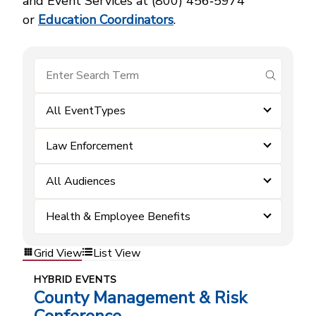
and Event Services at (800) 456‑5974
or
Education Coordinators
.
submit se
All EventTypes
Law Enforcement
All Audiences
Health & Employee Benefits
Grid View
List View
HYBRID EVENTS
County Management & Risk