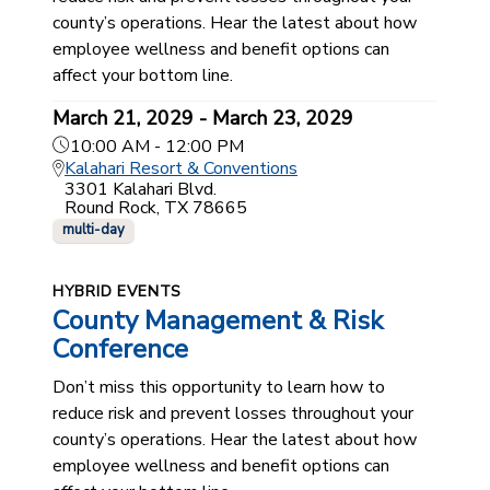
county’s operations. Hear the latest about how
employee wellness and benefit options can
affect your bottom line.
March 21, 2029 - March 23, 2029
10:00 AM - 12:00 PM
Kalahari Resort & Conventions
3301 Kalahari Blvd.
Round Rock, TX 78665
multi-day
HYBRID EVENTS
County Management & Risk
Conference
Don’t miss this opportunity to learn how to
reduce risk and prevent losses throughout your
county’s operations. Hear the latest about how
employee wellness and benefit options can