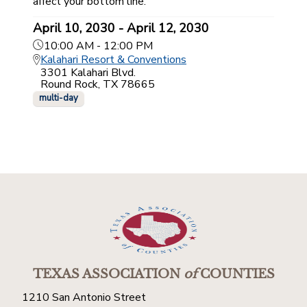
affect your bottom line.
April 10, 2030 - April 12, 2030
10:00 AM - 12:00 PM
Kalahari Resort & Conventions
3301 Kalahari Blvd.
Round Rock, TX 78665
multi-day
TEXAS ASSOCIATION
of
COUNTIES
1210 San Antonio Street