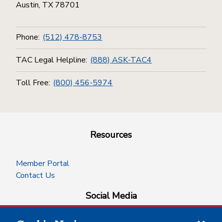
Austin, TX 78701
Phone:
(512) 478-8753
TAC Legal Helpline:
(888) ASK-TAC4
Toll Free:
(800) 456-5974
Resources
Member Portal
Contact Us
Social Media