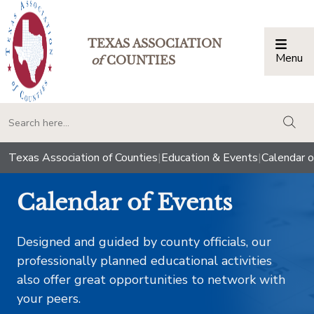
TEXAS ASSOCIATION
Menu
Togg
of
COUNTIES
togg
Texas Association of Counties
|
Education & Events
|
Calendar o
Calendar of Events
Designed and guided by county officials, our
professionally planned educational activities
also offer great opportunities to network with
your peers.