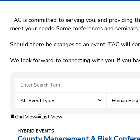
TAC is committed to serving you, and providing the
meet your needs. Some conferences and seminars wil
Should there be changes to an event, TAC will con
We look forward to connecting with you. If you ha
All EventTypes
Human Reso
Grid View
List View
HYBRID EVENTS
County Management & Risk Confer