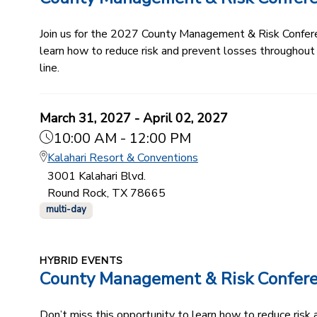
Join us for the 2027 County Management & Risk Conferenc
learn how to reduce risk and prevent losses throughout
line.
March 31, 2027 - April 02, 2027
10:00 AM - 12:00 PM
Kalahari Resort & Conventions
3001 Kalahari Blvd.
Round Rock, TX 78665
multi-day
HYBRID EVENTS
County Management & Risk Confer
Don’t miss this opportunity to learn how to reduce ris