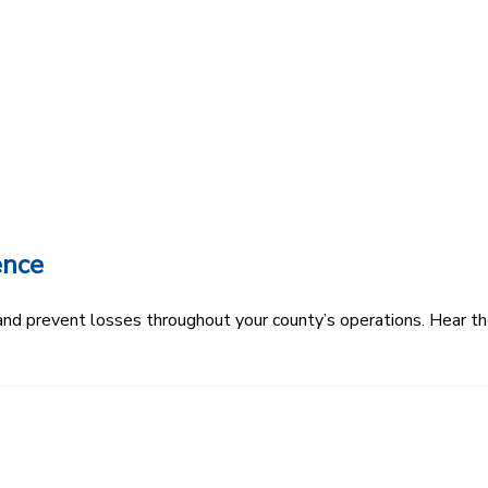
ence
k and prevent losses throughout your county’s operations. Hear