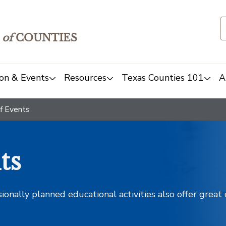
of
COUNTIES
on & Events
Resources
Texas Counties 101
A
f Events
ts
sionally planned educational activities also offer grea