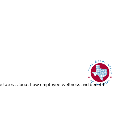
 the latest about how employee wellness and benefit