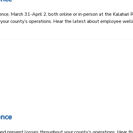
e, March 31-April 2, both online or in-person at the Kalahari R
 your county’s operations. Hear the latest about employee well
ence
k and prevent losses throughout your county’s operations. Hear