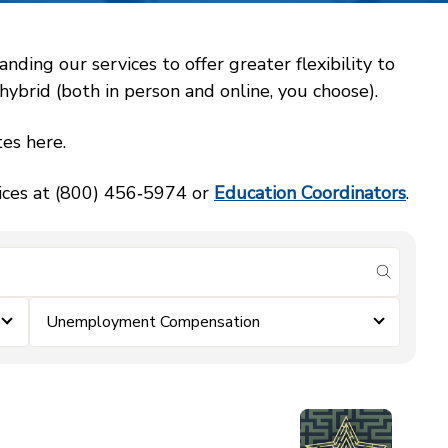
ing our services to offer greater flexibility to
ybrid (both in person and online, you choose).
es here.
vices at (800) 456‑5974 or
Education Coordinators
.
submit se
Unemployment Compensation