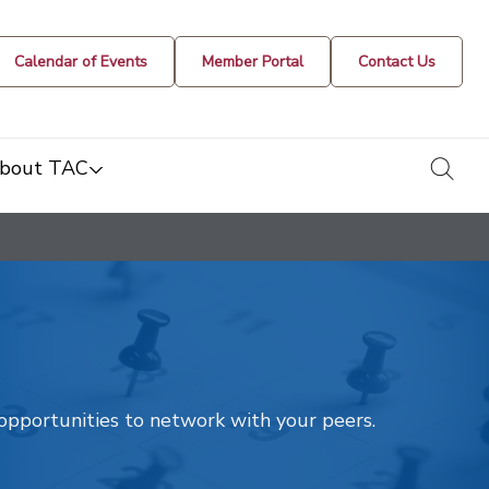
Calendar of Events
Member Portal
Contact Us
togg
bout TAC
t opportunities to network with your peers.