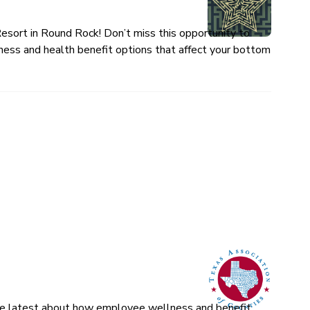
esort in Round Rock! Don’t miss this opportunity to
ness and health benefit options that affect your bottom
 the latest about how employee wellness and benefit