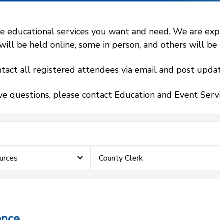
 educational services you want and need. We are expand
l be held online, some in person, and others will be h
tact all registered attendees via email and post updat
ve questions, please contact Education and Event Ser
urces
County Clerk
ence