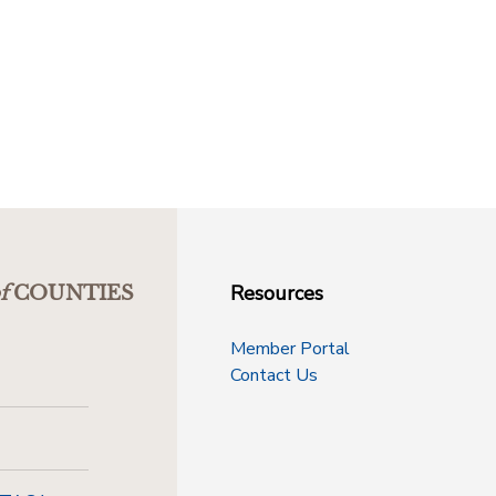
Resources
f
COUNTIES
Member Portal
Contact Us