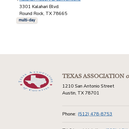
3301 Kalahari Blvd.
Round Rock, TX 78665
multi-day
TEXAS ASSOCIATION
o
1210 San Antonio Street
Austin, TX 78701
Phone:
(512) 478-8753