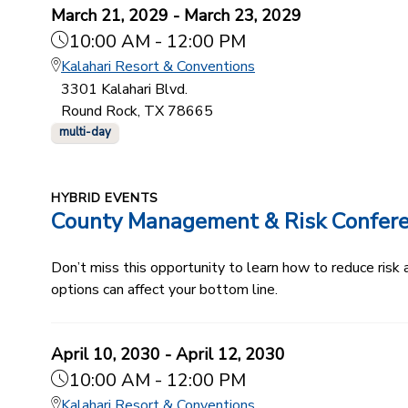
March 21, 2029 - March 23, 2029
10:00 AM - 12:00 PM
Kalahari Resort & Conventions
3301 Kalahari Blvd.
Round Rock, TX 78665
multi-day
HYBRID EVENTS
County Management & Risk Confer
Don’t miss this opportunity to learn how to reduce ris
options can affect your bottom line.
April 10, 2030 - April 12, 2030
10:00 AM - 12:00 PM
Kalahari Resort & Conventions