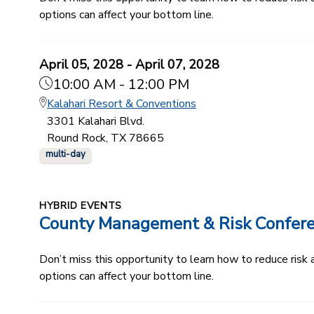
options can affect your bottom line.
April 05, 2028 - April 07, 2028
10:00 AM - 12:00 PM
Kalahari Resort & Conventions
3301 Kalahari Blvd.
Round Rock, TX 78665
multi-day
HYBRID EVENTS
County Management & Risk Confer
Don’t miss this opportunity to learn how to reduce ris
options can affect your bottom line.