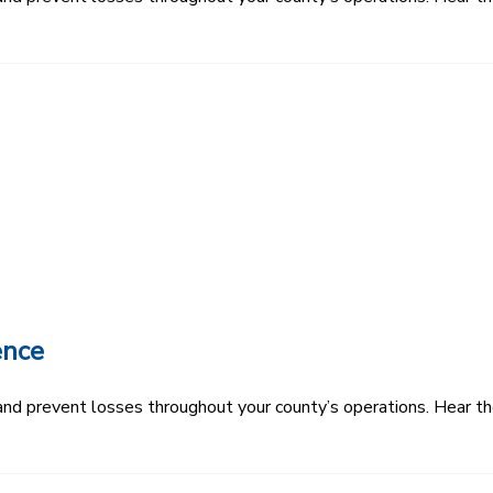
ence
k and prevent losses throughout your county’s operations. Hear