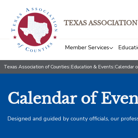
TEXAS ASSOCIATION
Member Services
Educati
Texas Association of Counties
|
Education & Events
|
Calendar o
Calendar of Even
Designed and guided by county officials, our profes