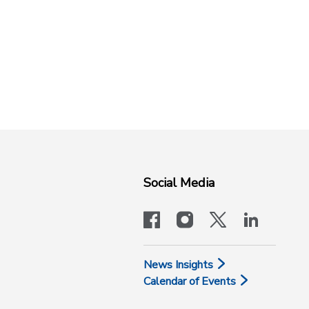
Social Media
facebook
instagram
x-logo-twit
linkedi
News Insights
Calendar of Events