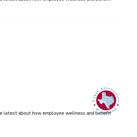
 the latest about how employee wellness and benefit