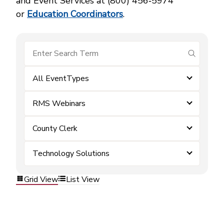
and Event Services at (800) 456‑5974
or
Education Coordinators
.
submit se
All EventTypes
RMS Webinars
County Clerk
Technology Solutions
Grid View
List View