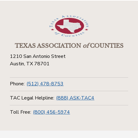
TEXAS ASSOCIATION
of
COUNTIES
1210 San Antonio Street
Austin, TX 78701
Phone:
(512) 478-8753
TAC Legal Helpline:
(888) ASK-TAC4
Toll Free:
(800) 456-5974