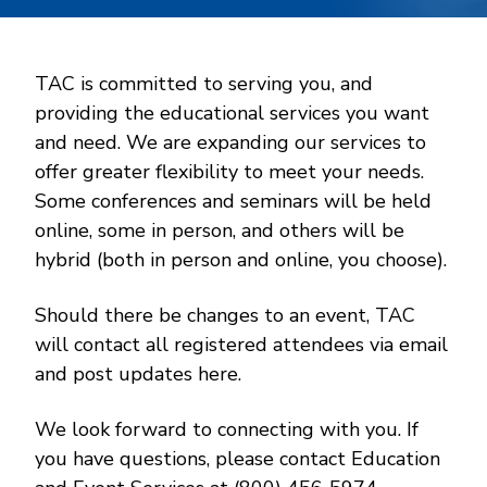
TAC is committed to serving you, and
providing the educational services you want
and need. We are expanding our services to
offer greater flexibility to meet your needs.
Some conferences and seminars will be held
online, some in person, and others will be
hybrid (both in person and online, you choose).
Should there be changes to an event, TAC
will contact all registered attendees via email
and post updates here.
We look forward to connecting with you. If
you have questions, please contact Education