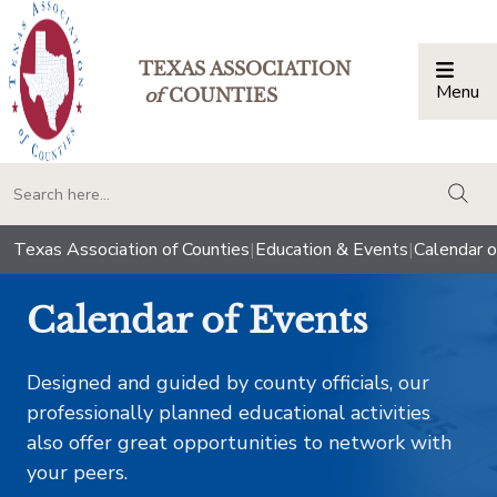
TEXAS ASSOCIATION
Menu
Togg
of
COUNTIES
togg
Texas Association of Counties
|
Education & Events
|
Calendar o
Calendar of Events
Designed and guided by county officials, our
professionally planned educational activities
also offer great opportunities to network with
your peers.