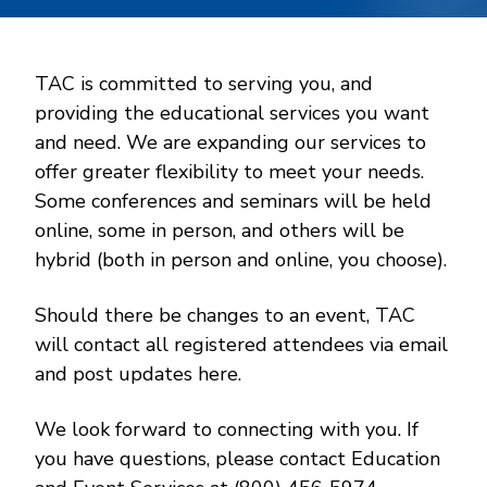
TAC is committed to serving you, and
providing the educational services you want
and need. We are expanding our services to
offer greater flexibility to meet your needs.
Some conferences and seminars will be held
online, some in person, and others will be
hybrid (both in person and online, you choose).
Should there be changes to an event, TAC
will contact all registered attendees via email
and post updates here.
We look forward to connecting with you. If
you have questions, please contact Education