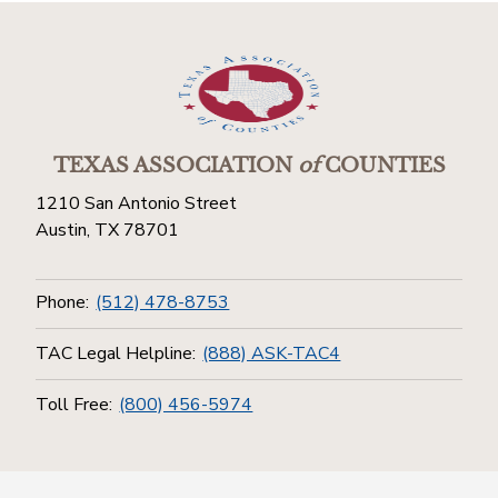
TEXAS ASSOCIATION
of
COUNTIES
1210 San Antonio Street
Austin, TX 78701
Phone:
(512) 478-8753
TAC Legal Helpline:
(888) ASK-TAC4
Toll Free:
(800) 456-5974