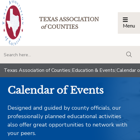
TEXAS ASSOCIATION
Menu
Togg
of
COUNTIES
togg
Texas Association of Counties
|
Education & Events
|
Calendar o
Calendar of Events
Designed and guided by county officials, our
professionally planned educational activities
also offer great opportunities to network with
your peers.