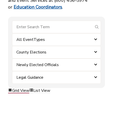
and Event Services at (800) 456‑5974
or
Education Coordinators
.
submit se
All EventTypes
County Elections
Newly Elected Officials
Legal Guidance
Grid View
List View