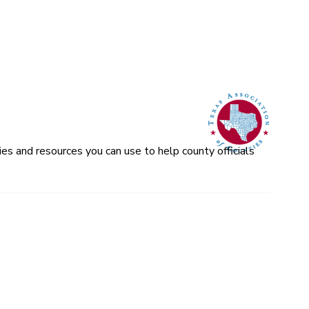
es and resources you can use to help county officials