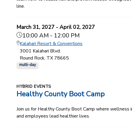
line.
March 31, 2027 - April 02, 2027
10:00 AM - 12:00 PM
Kalahari Resort & Conventions
3001 Kalahari Blvd.
Round Rock, TX 78665
multi-day
HYBRID EVENTS
Healthy County Boot Camp
Join us for Healthy County Boot Camp where wellness ind
and employees lead healthier lives.