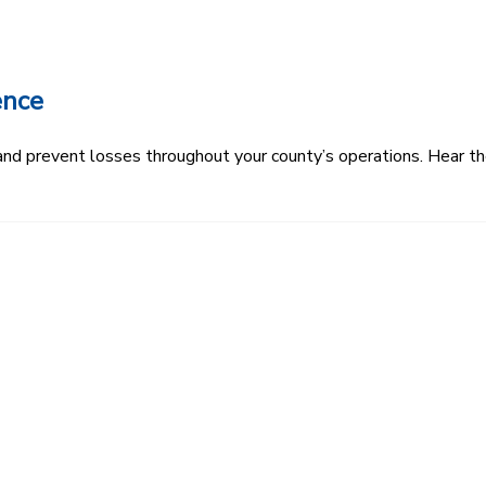
ence
k and prevent losses throughout your county’s operations. Hear