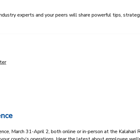
ustry experts and your peers will share powerful tips, strategi
ter
ence
e, March 31-April 2, both online or in-person at the Kalahari R
 your county’s operations. Hear the latest about employee well