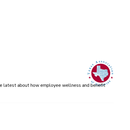
 the latest about how employee wellness and benefit