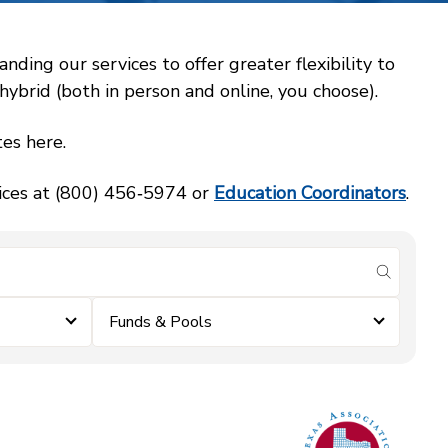
ing our services to offer greater flexibility to
ybrid (both in person and online, you choose).
es here.
vices at (800) 456‑5974 or
Education Coordinators
.
submit se
Funds & Pools