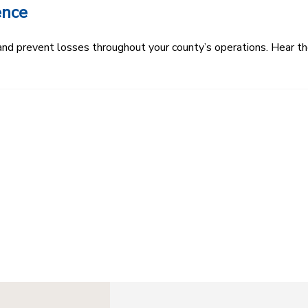
ence
k and prevent losses throughout your county’s operations. Hear