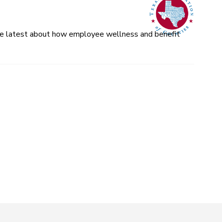
 the latest about how employee wellness and benefit