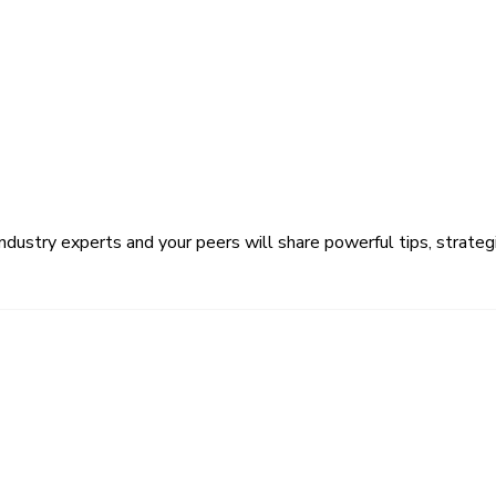
ustry experts and your peers will share powerful tips, strategi