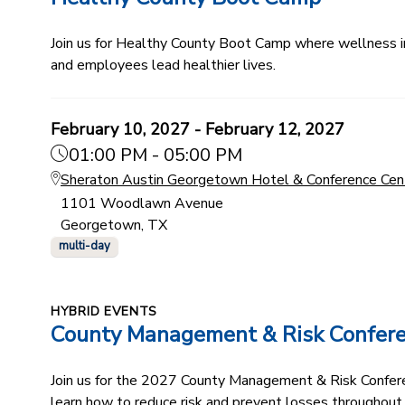
Join us for Healthy County Boot Camp where wellness ind
and employees lead healthier lives.
February 10, 2027 - February 12, 2027
01:00 PM - 05:00 PM
Sheraton Austin Georgetown Hotel & Conference Cen
1101 Woodlawn Avenue
Georgetown, TX
multi-day
HYBRID EVENTS
County Management & Risk Confer
Join us for the 2027 County Management & Risk Conferenc
learn how to reduce risk and prevent losses throughout