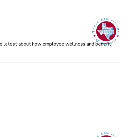
 the latest about how employee wellness and benefit