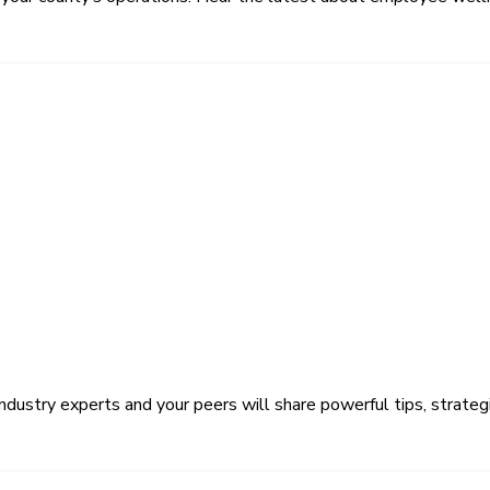
ustry experts and your peers will share powerful tips, strategi