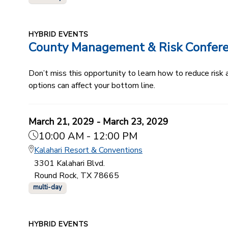
HYBRID EVENTS
County Management & Risk Confer
Don’t miss this opportunity to learn how to reduce ris
options can affect your bottom line.
March 21, 2029 - March 23, 2029
10:00 AM - 12:00 PM
Kalahari Resort & Conventions
3301 Kalahari Blvd.
Round Rock, TX 78665
multi-day
HYBRID EVENTS