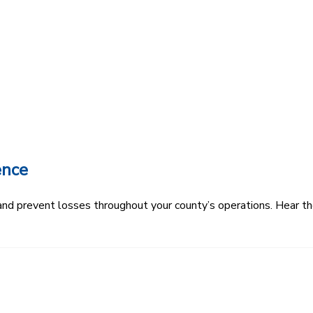
ence
k and prevent losses throughout your county’s operations. Hear