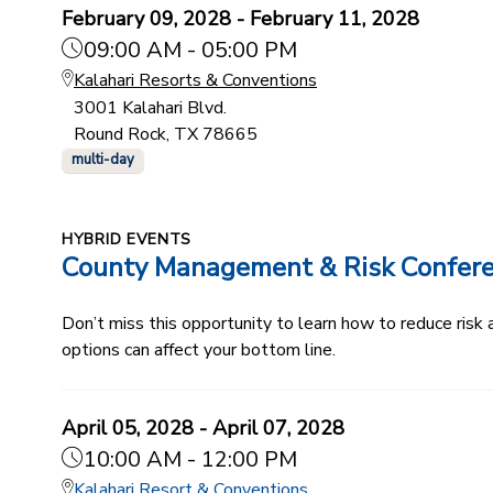
February 09, 2028 - February 11, 2028
09:00 AM - 05:00 PM
Kalahari Resorts & Conventions
3001 Kalahari Blvd.
Round Rock, TX 78665
multi-day
HYBRID EVENTS
County Management & Risk Confer
Don’t miss this opportunity to learn how to reduce ris
options can affect your bottom line.
April 05, 2028 - April 07, 2028
10:00 AM - 12:00 PM
Kalahari Resort & Conventions