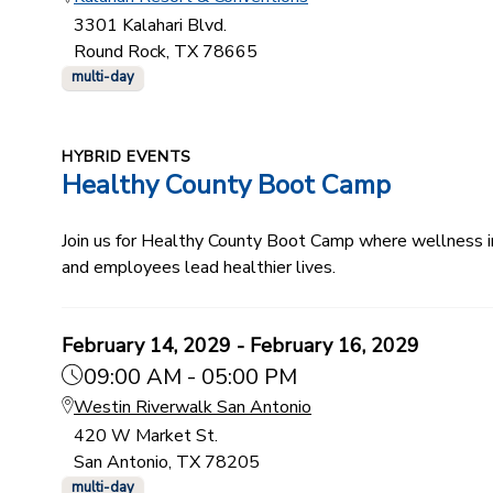
3301 Kalahari Blvd.
Round Rock, TX 78665
multi-day
HYBRID EVENTS
Healthy County Boot Camp
Join us for Healthy County Boot Camp where wellness ind
and employees lead healthier lives.
February 14, 2029 - February 16, 2029
09:00 AM - 05:00 PM
Westin Riverwalk San Antonio
420 W Market St.
San Antonio, TX 78205
multi-day