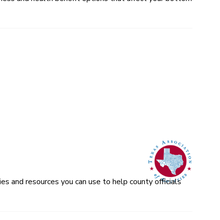
es and resources you can use to help county officials