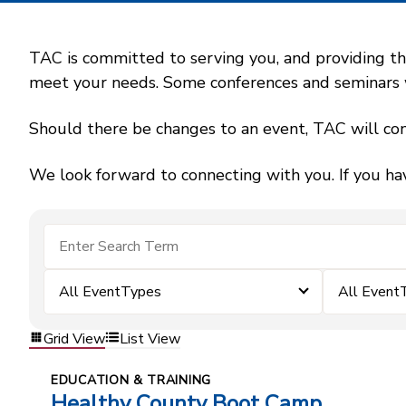
TAC is committed to serving you, and providing the
meet your needs. Some conferences and seminars wil
Should there be changes to an event, TAC will con
We look forward to connecting with you. If you ha
All EventTypes
All Event
Grid View
List View
EDUCATION & TRAINING
Healthy County Boot Camp