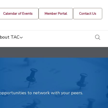
Calendar of Events
Member Portal
Contact Us
togg
bout TAC
t opportunities to network with your peers.