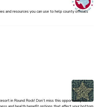
es and resources you can use to help county officials
esort in Round Rock! Don’t miss this opportunity to
ness and health benefit options that affect your bottom