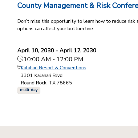
County Management & Risk Confer
Don’t miss this opportunity to learn how to reduce ris
options can affect your bottom line.
April 10, 2030 - April 12, 2030
10:00 AM - 12:00 PM
Kalahari Resort & Conventions
3301 Kalahari Blvd.
Round Rock, TX 78665
multi-day