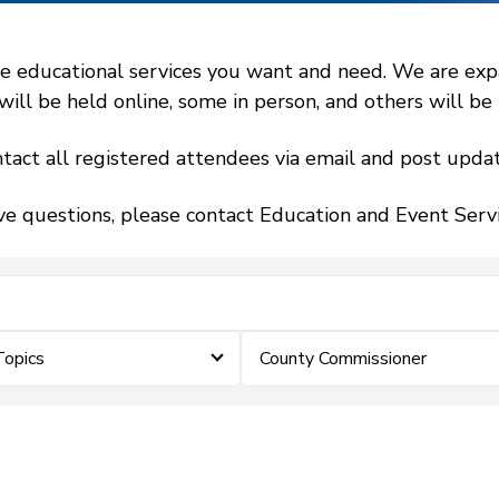
 educational services you want and need. We are expand
l be held online, some in person, and others will be h
tact all registered attendees via email and post updat
ve questions, please contact Education and Event Ser
Topics
County Commissioner