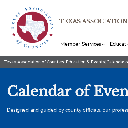
TEXAS ASSOCIATION
Member Services
Educati
Texas Association of Counties
|
Education & Events
|
Calendar o
Calendar of Even
Designed and guided by county officials, our profes