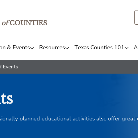
of
COUNTIES
on & Events
Resources
Texas Counties 101
A
f Events
ts
sionally planned educational activities also offer grea