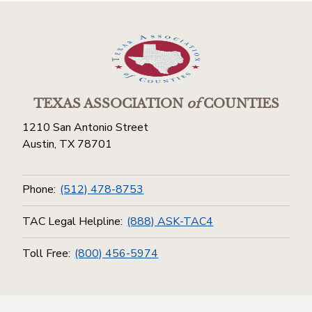
TEXAS ASSOCIATION
of
COUNTIES
1210 San Antonio Street
Austin, TX 78701
Phone:
(512) 478-8753
TAC Legal Helpline:
(888) ASK-TAC4
Toll Free:
(800) 456-5974