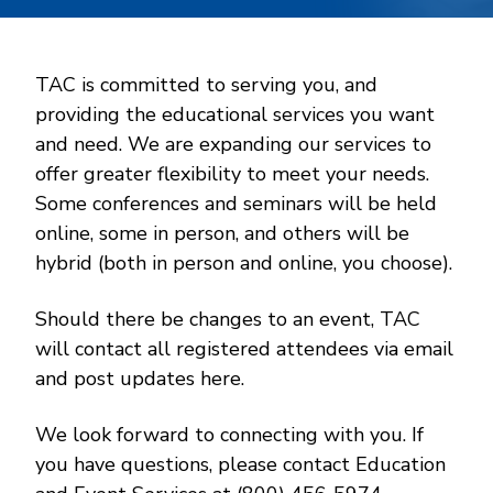
TAC is committed to serving you, and
providing the educational services you want
and need. We are expanding our services to
offer greater flexibility to meet your needs.
Some conferences and seminars will be held
online, some in person, and others will be
hybrid (both in person and online, you choose).
Should there be changes to an event, TAC
will contact all registered attendees via email
and post updates here.
We look forward to connecting with you. If
you have questions, please contact Education