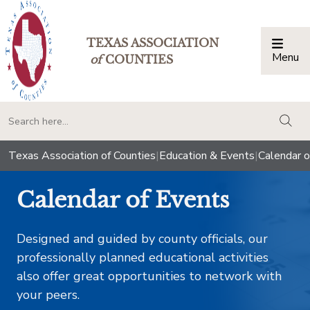
TEXAS ASSOCIATION
Menu
Togg
of
COUNTIES
togg
Texas Association of Counties
|
Education & Events
|
Calendar o
Calendar of Events
Designed and guided by county officials, our
professionally planned educational activities
also offer great opportunities to network with
your peers.