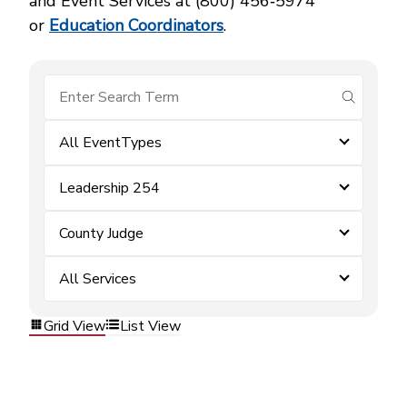
and Event Services at (800) 456‑5974
or
Education Coordinators
.
submit se
All EventTypes
Leadership 254
County Judge
All Services
Grid View
List View