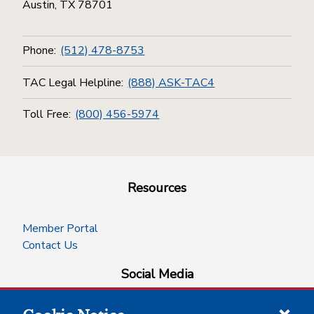
Austin, TX 78701
Phone:
(512) 478-8753
TAC Legal Helpline:
(888) ASK-TAC4
Toll Free:
(800) 456-5974
Resources
Member Portal
Contact Us
Social Media