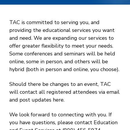
TAC is committed to serving you, and
providing the educational services you want
and need. We are expanding our services to
offer greater flexibility to meet your needs.
Some conferences and seminars will be held
online, some in person, and others will be
hybrid (both in person and online, you choose).
Should there be changes to an event, TAC
will contact all registered attendees via email
and post updates here.
We look forward to connecting with you. If
you have questions, please contact Education