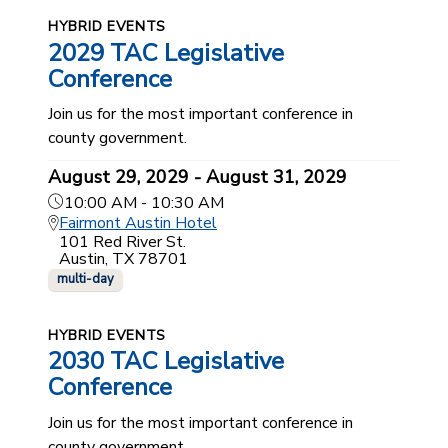
HYBRID EVENTS
2029 TAC Legislative
Conference
Join us for the most important conference in
county government.
August 29, 2029 - August 31, 2029
10:00 AM - 10:30 AM
Fairmont Austin Hotel
101 Red River St.
Austin, TX 78701
multi-day
HYBRID EVENTS
2030 TAC Legislative
Conference
Join us for the most important conference in
county government.