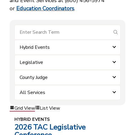
and Event Services at (800) 456‑5974
or
Education Coordinators
.
submit se
Hybrid Events
Legislative
County Judge
All Services
Grid View
List View
HYBRID EVENTS
2026 TAC Legislative