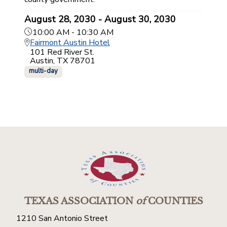
August 28, 2030 - August 30, 2030
10:00 AM - 10:30 AM
Fairmont Austin Hotel
101 Red River St.
Austin, TX 78701
multi-day
TEXAS ASSOCIATION
of
COUNTIES
1210 San Antonio Street