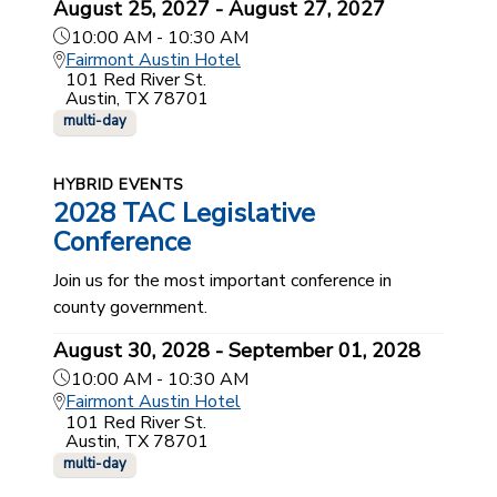
August 25, 2027 - August 27, 2027
10:00 AM - 10:30 AM
Fairmont Austin Hotel
101 Red River St.
Austin, TX 78701
multi-day
HYBRID EVENTS
2028 TAC Legislative
Conference
Join us for the most important conference in
county government.
August 30, 2028 - September 01, 2028
10:00 AM - 10:30 AM
Fairmont Austin Hotel
101 Red River St.
Austin, TX 78701
multi-day