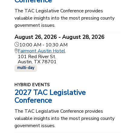
Conference
The TAC Legislative Conference provides
valuable insights into the most pressing county
government issues.
August 26, 2026 - August 28, 2026
10:00 AM - 10:30 AM
Fairmont Austin Hotel
101 Red River St.
Austin, TX 78701
multi-day
HYBRID EVENTS
2027 TAC Legislative
Conference
The TAC Legislative Conference provides
valuable insights into the most pressing county
government issues.