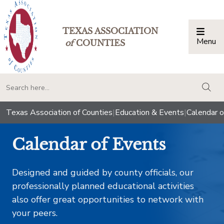
TEXAS ASSOCIATION
Menu
Togg
of
COUNTIES
togg
Texas Association of Counties
|
Education & Events
|
Calendar o
Calendar of Events
Designed and guided by county officials, our
professionally planned educational activities
also offer great opportunities to network with
your peers.