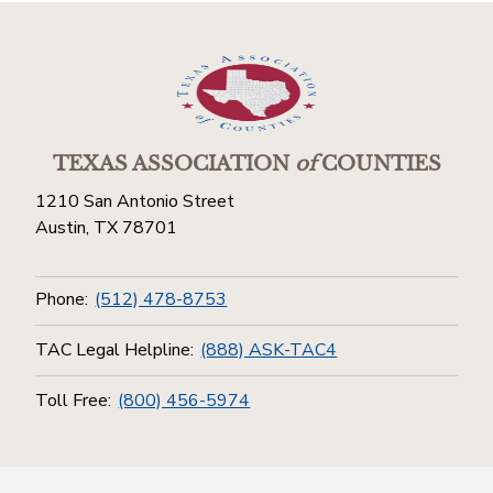
TEXAS ASSOCIATION
of
COUNTIES
1210 San Antonio Street
Austin, TX 78701
Phone:
(512) 478-8753
TAC Legal Helpline:
(888) ASK-TAC4
Toll Free:
(800) 456-5974