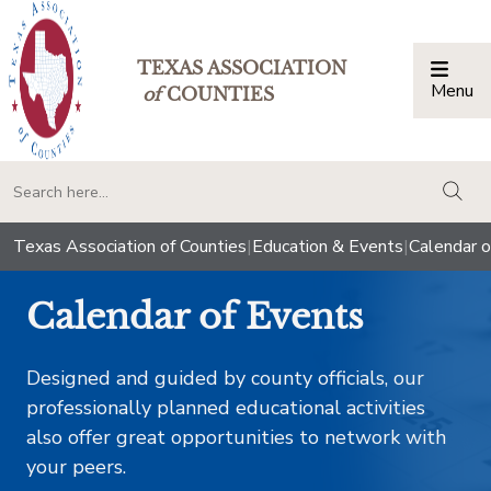
TEXAS ASSOCIATION
Menu
Togg
of
COUNTIES
togg
Texas Association of Counties
|
Education & Events
|
Calendar o
Calendar of Events
Designed and guided by county officials, our
professionally planned educational activities
also offer great opportunities to network with
your peers.