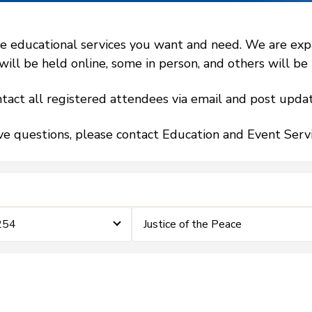
 educational services you want and need. We are expand
l be held online, some in person, and others will be h
tact all registered attendees via email and post updat
ve questions, please contact Education and Event Ser
254
Justice of the Peace