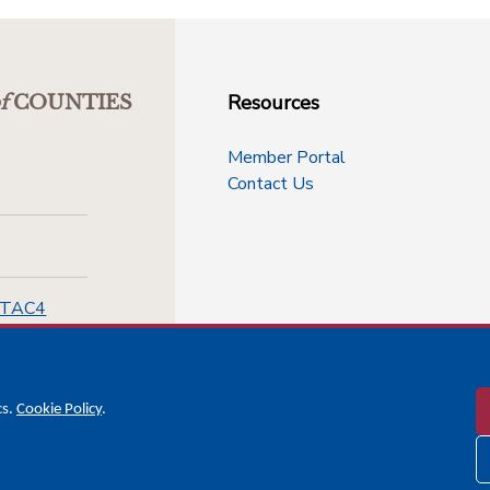
Resources
f
COUNTIES
Member Portal
Contact Us
-TAC4
cs.
Cookie Policy
.