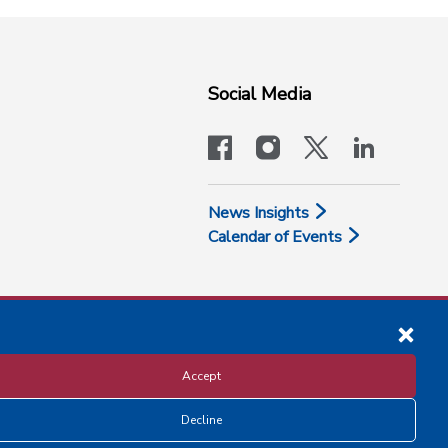
Social Media
facebook
instagram
x-logo-twit
linkedi
News Insights
Calendar of Events
Accept
Decline
Disclosure and Privacy Policy