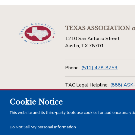
TEXAS ASSOCIATION
o
1210 San Antonio Street
Austin, TX 78701
Phone:
(512) 478-8753
TAC Legal Helpline:
(888) ASK
Cookie Notice
Toll Free:
(800) 456-5974
This website and its third-party tools use cookies for audience analyti
Do Not Sell My personal Information
Copyright © 2026 Texas Association of Counties