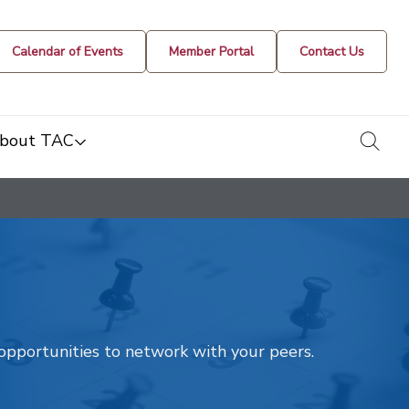
Calendar of Events
Member Portal
Contact Us
togg
bout TAC
t opportunities to network with your peers.