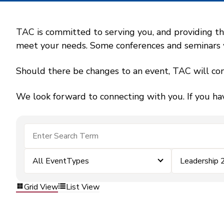
TAC is committed to serving you, and providing the
meet your needs. Some conferences and seminars wil
Should there be changes to an event, TAC will con
We look forward to connecting with you. If you ha
All EventTypes
Leadership 
Grid View
List View