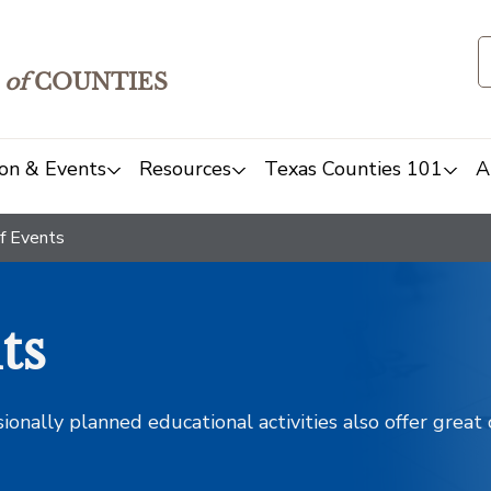
of
COUNTIES
on & Events
Resources
Texas Counties 101
A
f Events
ts
sionally planned educational activities also offer grea