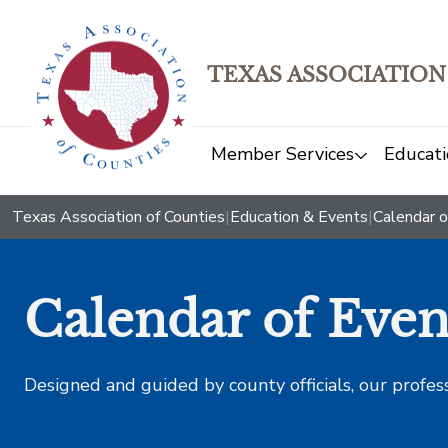
TEXAS ASSOCIATION
Member Services
Educati
Texas Association of Counties
|
Education & Events
|
Calendar o
Calendar of Even
Designed and guided by county officials, our profes