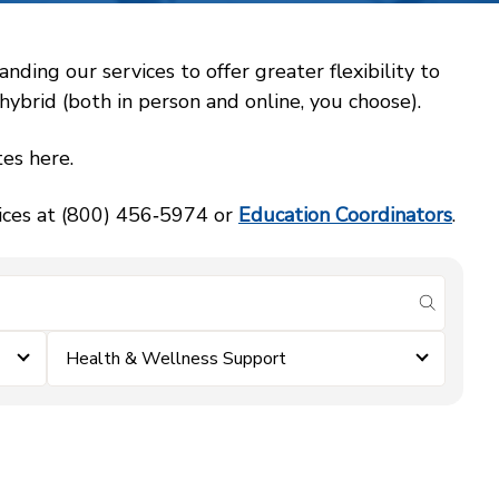
ing our services to offer greater flexibility to
ybrid (both in person and online, you choose).
es here.
vices at (800) 456‑5974 or
Education Coordinators
.
submit se
Health & Wellness Support