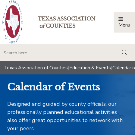
TEXAS ASSOCIATION
Menu
Togg
of
COUNTIES
togg
Texas Association of Counties
|
Education & Events
|
Calendar o
Calendar of Events
Designed and guided by county officials, our
professionally planned educational activities
also offer great opportunities to network with
your peers.