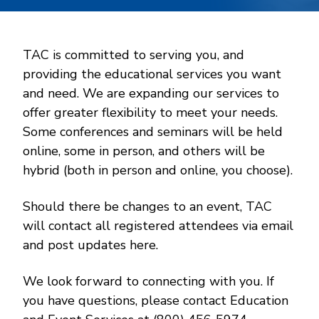
TAC is committed to serving you, and
providing the educational services you want
and need. We are expanding our services to
offer greater flexibility to meet your needs.
Some conferences and seminars will be held
online, some in person, and others will be
hybrid (both in person and online, you choose).
Should there be changes to an event, TAC
will contact all registered attendees via email
and post updates here.
We look forward to connecting with you. If
you have questions, please contact Education