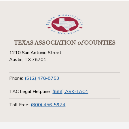
TEXAS ASSOCIATION
of
COUNTIES
1210 San Antonio Street
Austin, TX 78701
Phone:
(512) 478-8753
TAC Legal Helpline:
(888) ASK-TAC4
Toll Free:
(800) 456-5974