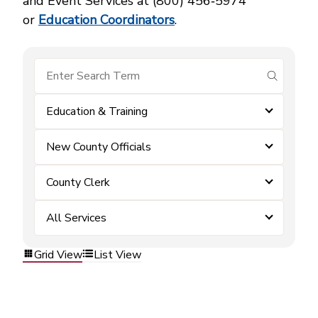
and Event Services at (800) 456‑5974
or
Education Coordinators
.
submit se
Education & Training
New County Officials
County Clerk
All Services
Grid View
List View