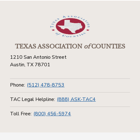
TEXAS ASSOCIATION
of
COUNTIES
1210 San Antonio Street
Austin, TX 78701
Phone:
(512) 478-8753
TAC Legal Helpline:
(888) ASK-TAC4
Toll Free:
(800) 456-5974