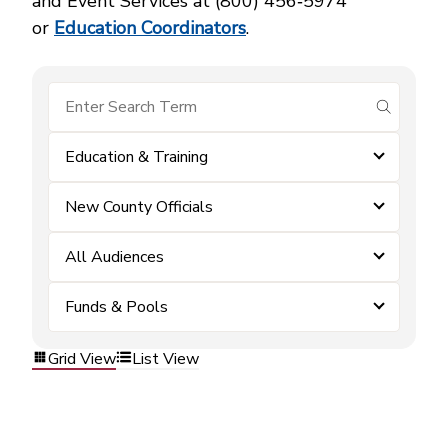
and Event Services at (800) 456‑5974
or
Education Coordinators
.
submit se
Education & Training
New County Officials
All Audiences
Funds & Pools
Grid View
List View