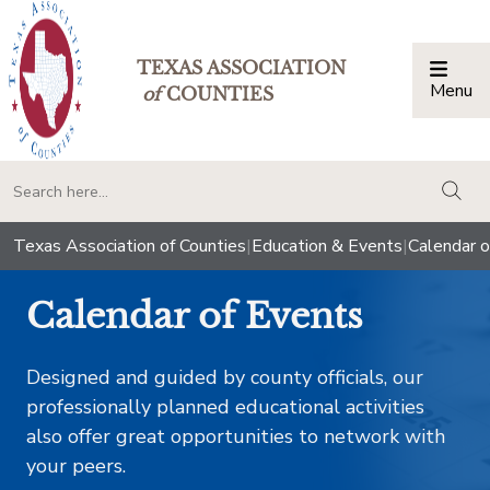
TEXAS ASSOCIATION
Menu
Togg
of
COUNTIES
togg
Texas Association of Counties
|
Education & Events
|
Calendar o
Calendar of Events
Designed and guided by county officials, our
professionally planned educational activities
also offer great opportunities to network with
your peers.