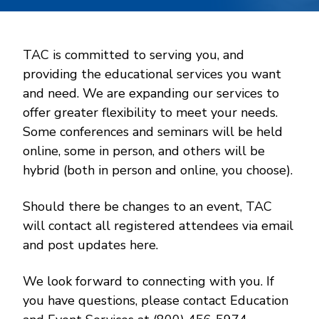
TAC is committed to serving you, and
providing the educational services you want
and need. We are expanding our services to
offer greater flexibility to meet your needs.
Some conferences and seminars will be held
online, some in person, and others will be
hybrid (both in person and online, you choose).
Should there be changes to an event, TAC
will contact all registered attendees via email
and post updates here.
We look forward to connecting with you. If
you have questions, please contact Education