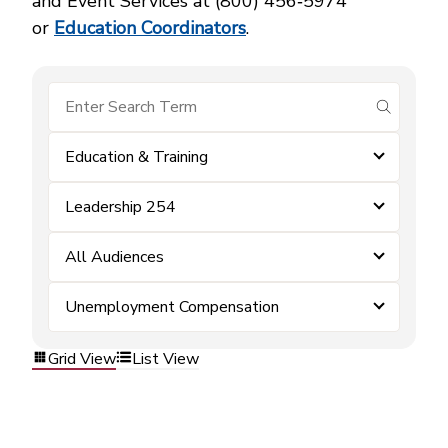
and Event Services at (800) 456‑5974
or
Education Coordinators
.
submit se
Education & Training
Leadership 254
All Audiences
Unemployment Compensation
Grid View
List View