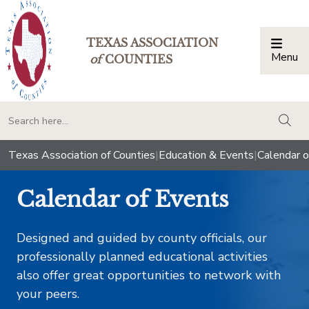
TEXAS ASSOCIATION
Menu
Togg
of
COUNTIES
togg
Texas Association of Counties
|
Education & Events
|
Calendar o
Calendar of Events
Designed and guided by county officials, our
professionally planned educational activities
also offer great opportunities to network with
your peers.