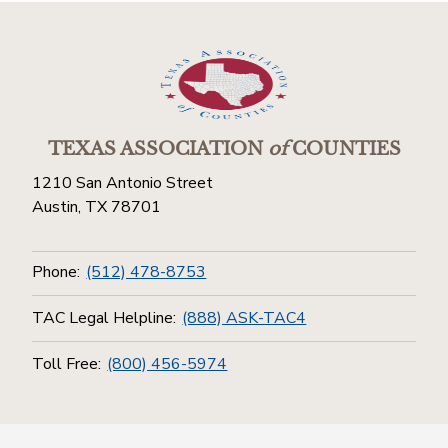
TEXAS ASSOCIATION
of
COUNTIES
1210 San Antonio Street
Austin, TX 78701
Phone:
(512) 478-8753
TAC Legal Helpline:
(888) ASK-TAC4
Toll Free:
(800) 456-5974