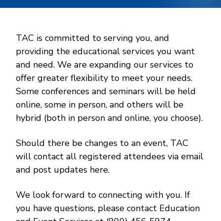
TAC is committed to serving you, and
providing the educational services you want
and need. We are expanding our services to
offer greater flexibility to meet your needs.
Some conferences and seminars will be held
online, some in person, and others will be
hybrid (both in person and online, you choose).
Should there be changes to an event, TAC
will contact all registered attendees via email
and post updates here.
We look forward to connecting with you. If
you have questions, please contact Education