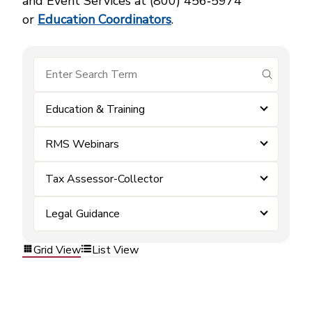
and Event Services at (800) 456‑5974
or
Education Coordinators
.
submit se
Education & Training
RMS Webinars
Tax Assessor-Collector
Legal Guidance
Grid View
List View