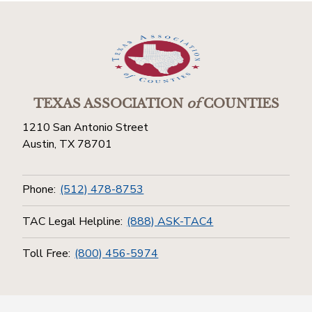
TEXAS ASSOCIATION
of
COUNTIES
1210 San Antonio Street
Austin, TX 78701
Phone:
(512) 478-8753
TAC Legal Helpline:
(888) ASK-TAC4
Toll Free:
(800) 456-5974