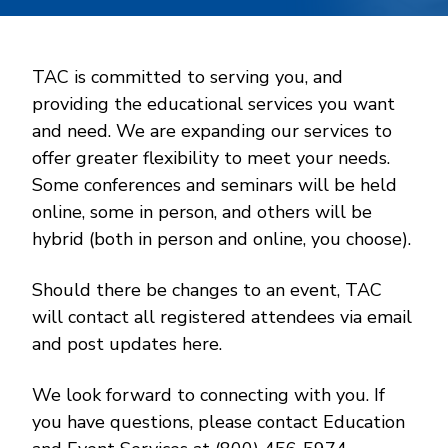
TAC is committed to serving you, and
providing the educational services you want
and need. We are expanding our services to
offer greater flexibility to meet your needs.
Some conferences and seminars will be held
online, some in person, and others will be
hybrid (both in person and online, you choose).
Should there be changes to an event, TAC
will contact all registered attendees via email
and post updates here.
We look forward to connecting with you. If
you have questions, please contact Education