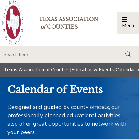
TEXAS ASSOCIATION
Menu
Togg
of
COUNTIES
togg
Texas Association of Counties
|
Education & Events
|
Calendar o
Calendar of Events
Designed and guided by county officials, our
professionally planned educational activities
also offer great opportunities to network with
your peers.