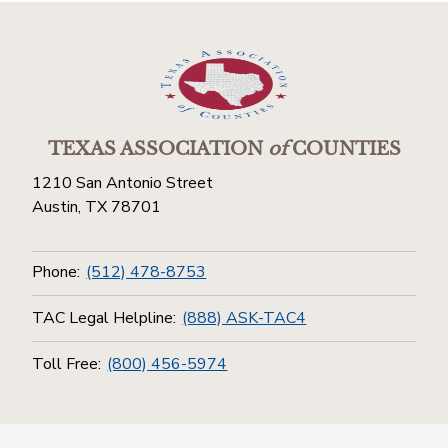
TEXAS ASSOCIATION
of
COUNTIES
1210 San Antonio Street
Austin, TX 78701
Phone:
(512) 478-8753
TAC Legal Helpline:
(888) ASK-TAC4
Toll Free:
(800) 456-5974