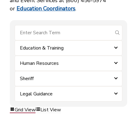
and Event Services at (800) 456‑5974
or
Education Coordinators
.
submit se
Education & Training
Human Resources
Sheriff
Legal Guidance
Grid View
List View