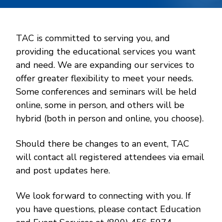
TAC is committed to serving you, and
providing the educational services you want
and need. We are expanding our services to
offer greater flexibility to meet your needs.
Some conferences and seminars will be held
online, some in person, and others will be
hybrid (both in person and online, you choose).
Should there be changes to an event, TAC
will contact all registered attendees via email
and post updates here.
We look forward to connecting with you. If
you have questions, please contact Education