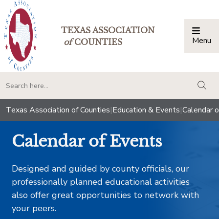
TEXAS ASSOCIATION
Menu
Togg
of
COUNTIES
togg
Texas Association of Counties
|
Education & Events
|
Calendar o
Calendar of Events
Designed and guided by county officials, our
professionally planned educational activities
also offer great opportunities to network with
your peers.