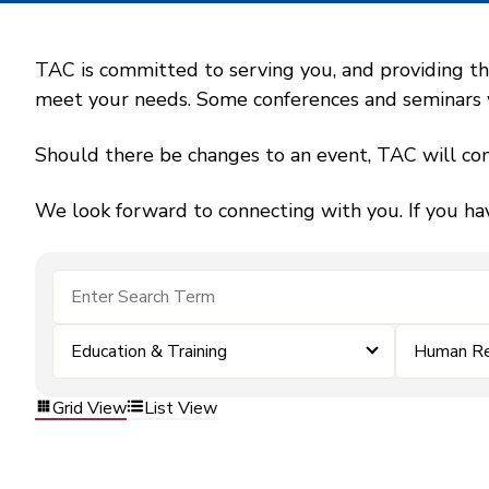
TAC is committed to serving you, and providing the
meet your needs. Some conferences and seminars wil
Should there be changes to an event, TAC will con
We look forward to connecting with you. If you ha
Education & Training
Human Re
Grid View
List View