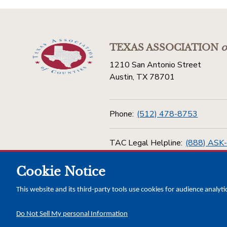
TEXAS ASSOCIATION
o
1210 San Antonio Street
Austin, TX 78701
Phone:
(512) 478-8753
TAC Legal Helpline:
(888) ASK
Cookie Notice
Toll Free:
(800) 456-5974
This website and its third-party tools use cookies for audience analyti
Do Not Sell My personal Information
Copyright © 2026 Texas Association of Counties