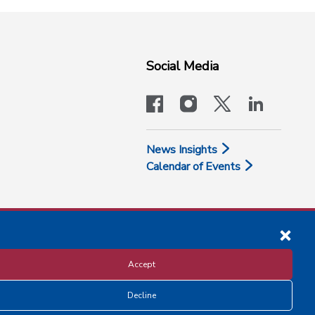
Social Media
facebook
instagram
x-logo-twit
linkedi
News Insights
Calendar of Events
Accept
Decline
Disclosure and Privacy Policy