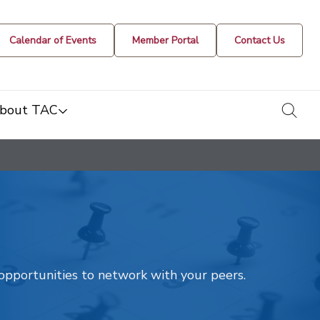
Calendar of Events
Member Portal
Contact Us
togg
bout TAC
t opportunities to network with your peers.