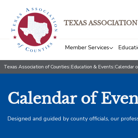
TEXAS ASSOCIATION
Member Services
Educati
Texas Association of Counties
|
Education & Events
|
Calendar o
Calendar of Even
Designed and guided by county officials, our profes