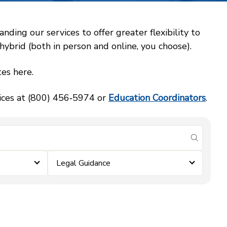
ing our services to offer greater flexibility to
ybrid (both in person and online, you choose).
es here.
vices at (800) 456‑5974 or
Education Coordinators
.
submit se
Legal Guidance