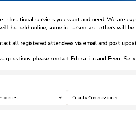
 educational services you want and need. We are expand
l be held online, some in person, and others will be h
tact all registered attendees via email and post updat
ve questions, please contact Education and Event Ser
sources
County Commissioner