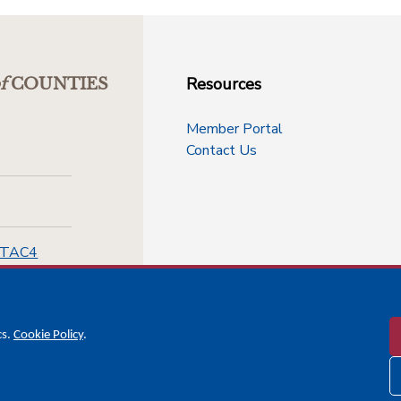
Resources
f
COUNTIES
Member Portal
Contact Us
-TAC4
cs.
Cookie Policy
.