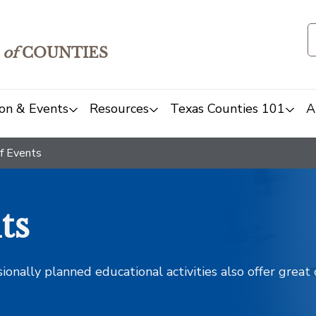
of
COUNTIES
on & Events
Resources
Texas Counties 101
A
f Events
ts
sionally planned educational activities also offer grea