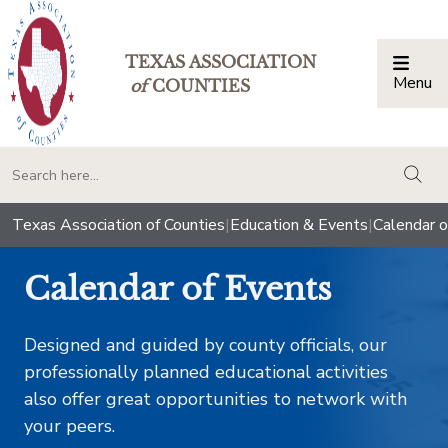
TEXAS ASSOCIATION
Menu
Togg
of
COUNTIES
togg
Texas Association of Counties
|
Education & Events
|
Calendar o
Calendar of Events
Designed and guided by county officials, our
professionally planned educational activities
also offer great opportunities to network with
your peers.