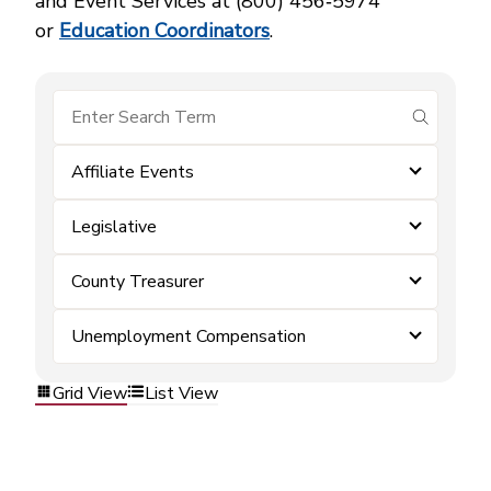
and Event Services at (800) 456‑5974
or
Education Coordinators
.
submit se
Affiliate Events
Legislative
County Treasurer
Unemployment Compensation
Grid View
List View