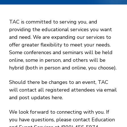
TAC is committed to serving you, and
providing the educational services you want
and need. We are expanding our services to
offer greater flexibility to meet your needs.
Some conferences and seminars will be held
online, some in person, and others will be
hybrid (both in person and online, you choose).
Should there be changes to an event, TAC
will contact all registered attendees via email
and post updates here.
We look forward to connecting with you. If
you have questions, please contact Education