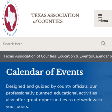
TEXAS ASSOCIATION
Menu
Togg
of
COUNTIES
togg
Texas Association of Counties
|
Education & Events
|
Calendar o
Calendar of Events
Designed and guided by county officials, our
professionally planned educational activities
also offer great opportunities to network with
your peers.