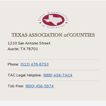
TEXAS ASSOCIATION
of
COUNTIES
1210 San Antonio Street
Austin, TX 78701
Phone:
(512) 478-8753
TAC Legal Helpline:
(888) ASK-TAC4
Toll Free:
(800) 456-5974