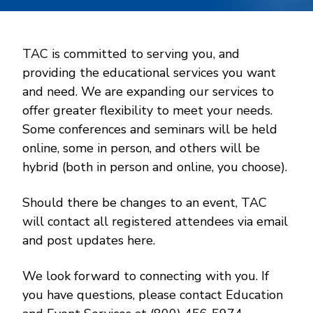
TAC is committed to serving you, and
providing the educational services you want
and need. We are expanding our services to
offer greater flexibility to meet your needs.
Some conferences and seminars will be held
online, some in person, and others will be
hybrid (both in person and online, you choose).
Should there be changes to an event, TAC
will contact all registered attendees via email
and post updates here.
We look forward to connecting with you. If
you have questions, please contact Education