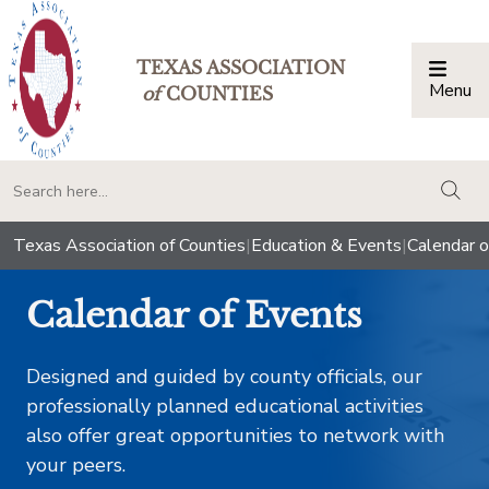
TEXAS ASSOCIATION
Menu
Togg
of
COUNTIES
togg
Texas Association of Counties
|
Education & Events
|
Calendar o
Calendar of Events
Designed and guided by county officials, our
professionally planned educational activities
also offer great opportunities to network with
your peers.