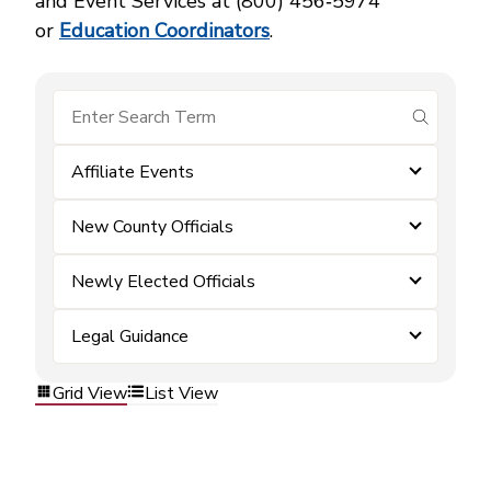
and Event Services at (800) 456‑5974
or
Education Coordinators
.
submit se
Affiliate Events
New County Officials
Newly Elected Officials
Legal Guidance
Grid View
List View