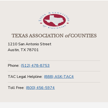
TEXAS ASSOCIATION
of
COUNTIES
1210 San Antonio Street
Austin, TX 78701
Phone:
(512) 478-8753
TAC Legal Helpline:
(888) ASK-TAC4
Toll Free:
(800) 456-5974