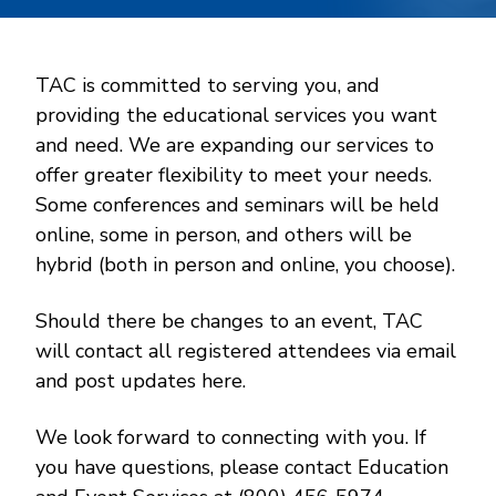
TAC is committed to serving you, and
providing the educational services you want
and need. We are expanding our services to
offer greater flexibility to meet your needs.
Some conferences and seminars will be held
online, some in person, and others will be
hybrid (both in person and online, you choose).
Should there be changes to an event, TAC
will contact all registered attendees via email
and post updates here.
We look forward to connecting with you. If
you have questions, please contact Education