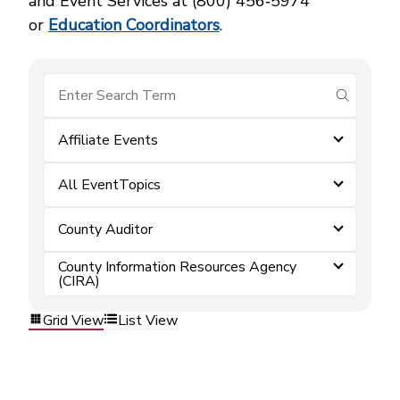
and Event Services at (800) 456‑5974
or
Education Coordinators
.
submit se
Affiliate Events
All EventTopics
County Auditor
County Information Resources Agency
(CIRA)
Grid View
List View