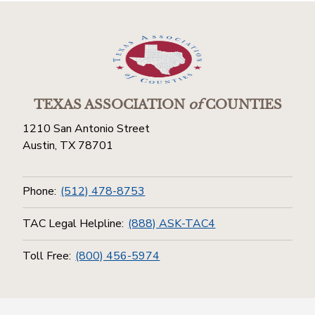
TEXAS ASSOCIATION
of
COUNTIES
1210 San Antonio Street
Austin, TX 78701
Phone:
(512) 478-8753
TAC Legal Helpline:
(888) ASK-TAC4
Toll Free:
(800) 456-5974