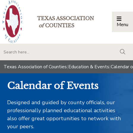
TEXAS ASSOCIATION
Menu
Togg
of
COUNTIES
togg
Texas Association of Counties
|
Education & Events
|
Calendar o
Calendar of Events
Designed and guided by county officials, our
professionally planned educational activities
also offer great opportunities to network with
your peers.