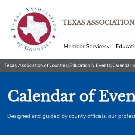
TEXAS ASSOCIATION
Member Services
Educati
Texas Association of Counties
|
Education & Events
|
Calendar o
Calendar of Even
Designed and guided by county officials, our profes