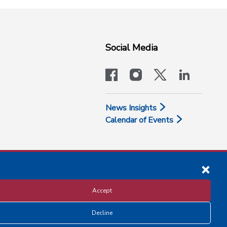
Social Media
facebook
instagram
x-logo-twit
linkedi
News Insights
Calendar of Events
Accept
Decline
Disclosure and Privacy Policy