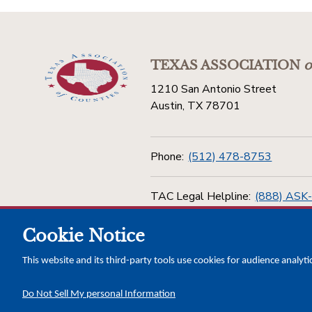
TEXAS ASSOCIATION
o
1210 San Antonio Street
Austin, TX 78701
Phone:
(512) 478-8753
TAC Legal Helpline:
(888) ASK
Cookie Notice
Toll Free:
(800) 456-5974
This website and its third-party tools use cookies for audience analyti
Do Not Sell My personal Information
Copyright © 2026 Texas Association of Counties