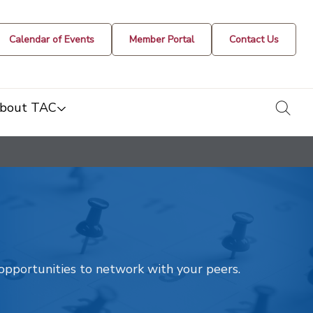
Calendar of Events
Member Portal
Contact Us
togg
bout TAC
t opportunities to network with your peers.