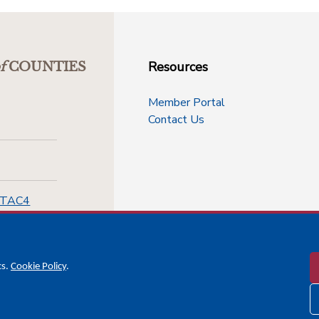
Resources
f
COUNTIES
Member Portal
Contact Us
-TAC4
cs.
Cookie Policy
.