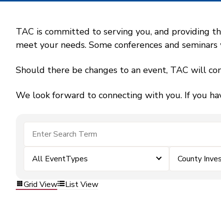
TAC is committed to serving you, and providing the
meet your needs. Some conferences and seminars wil
Should there be changes to an event, TAC will con
We look forward to connecting with you. If you ha
All EventTypes
County Inv
Grid View
List View