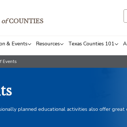
of
COUNTIES
on & Events
Resources
Texas Counties 101
A
f Events
ts
sionally planned educational activities also offer grea