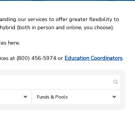
ing our services to offer greater flexibility to
ybrid (both in person and online, you choose).
es here.
vices at (800) 456‑5974 or
Education Coordinators
.
submit se
Funds & Pools