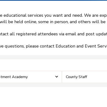
 educational services you want and need. We are expand
l be held online, some in person, and others will be h
tact all registered attendees via email and post updat
ve questions, please contact Education and Event Ser
estment Academy
County Staff